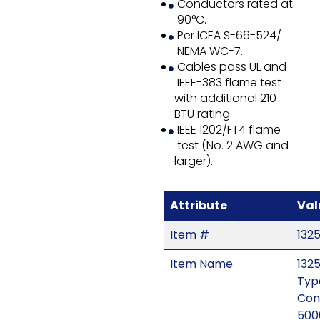
Conductors rated at
90°C.
Per ICEA S-66-524/
NEMA WC-7.
Cables pass UL and
IEEE-383 flame test
with additional 210
BTU rating.
IEEE 1202/FT4 flame
test (No. 2 AWG and
larger).
Attribute
Val
Item #
1325
Item Name
1325
Typ
Con
500