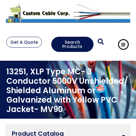
Get A Quote
Search
Products
13251, XLP Type MC- 3
Conductor 5000V Unshielded/
Shielded Aluminum or
Galvanized with Yellow PVC
Jacket- MV90
Product Catalog