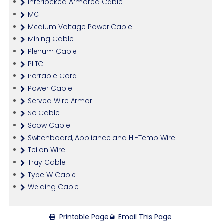
Interlocked Armored Cable
MC
Medium Voltage Power Cable
Mining Cable
Plenum Cable
PLTC
Portable Cord
Power Cable
Served Wire Armor
So Cable
Soow Cable
Switchboard, Appliance and Hi-Temp Wire
Teflon Wire
Tray Cable
Type W Cable
Welding Cable
Printable Page
Email This Page