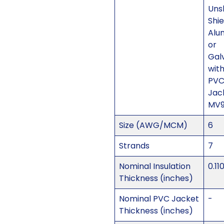
Uns
Shi
Alu
or
Gal
with
PV
Jac
MV
Size (AWG/MCM)
6
Strands
7
Nominal Insulation
0.11
Thickness (inches)
Nominal PVC Jacket
-
Thickness (inches)