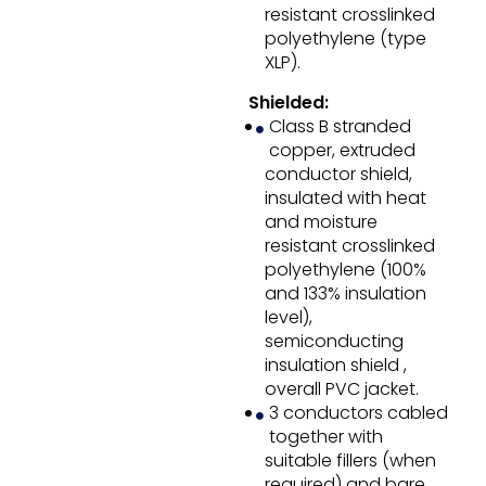
resistant crosslinked
polyethylene (type
XLP).
Shielded:
Class B stranded
copper, extruded
conductor shield,
insulated with heat
and moisture
resistant crosslinked
polyethylene (100%
and 133% insulation
level),
semiconducting
insulation shield ,
overall PVC jacket.
3 conductors cabled
together with
suitable fillers (when
required) and bare