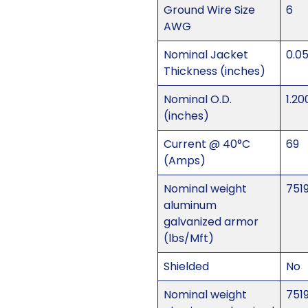
Ground Wire Size
6
AWG
Nominal Jacket
0.0
Thickness (inches)
Nominal O.D.
1.20
(inches)
Current @ 40°C
69
(Amps)
Nominal weight
751
aluminum
galvanized armor
(lbs/Mft)
Shielded
No
Nominal weight
751