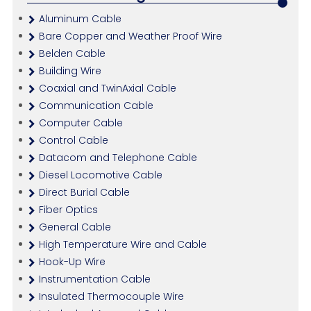
Aluminum Cable
Bare Copper and Weather Proof Wire
Belden Cable
Building Wire
Coaxial and TwinAxial Cable
Communication Cable
Computer Cable
Control Cable
Datacom and Telephone Cable
Diesel Locomotive Cable
Direct Burial Cable
Fiber Optics
General Cable
High Temperature Wire and Cable
Hook-Up Wire
Instrumentation Cable
Insulated Thermocouple Wire