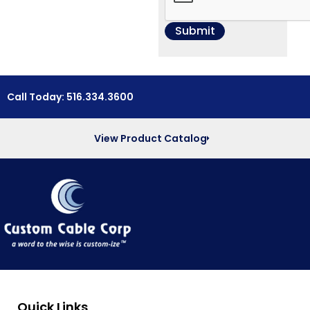
Call Today: 516.334.3600
View Product Catalog
Quick Links