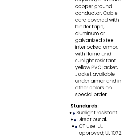
copper ground
conductor. Cable
core covered with
binder tape,
aluminum or
galvanized steel
interlocked armor,
with flame and
sunlight resistant
yellow PVC jacket.
Jacket available
under armor and in
other colors on
special order.
Standards:
Sunlight resistant.
Direct burial.
CT use-UL
approved; UL 1072.