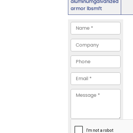
aluminumgalvanized
armor lbsmft