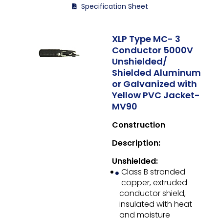
Specification Sheet
XLP Type MC- 3
Conductor 5000V
Unshielded/
Shielded Aluminum
or Galvanized with
Yellow PVC Jacket-
MV90
Construction
Description:
Unshielded:
Class B stranded
copper, extruded
conductor shield,
insulated with heat
and moisture