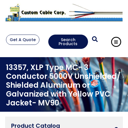
Get A Quote
Search
Products
13357, XLP Type MC- 3
Conductor 5000V Unshielded/
Shielded Aluminum or
Galvanized with Yellow PVC
Jacket- MV90
Product Catalog