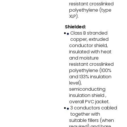
resistant crosslinked
polyethylene (type
XLP).
Shielded:
Class B stranded
copper, extruded
conductor shield,
insulated with heat
and moisture
resistant crosslinked
polyethylene (100%
and 133% insulation
level),
semiconducting
insulation shield ,
overall PVC jacket.
3 conductors cabled
together with
suitable fillers (when
required) and bare