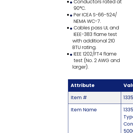
Conductors rated at
90°C.
Per ICEA S-66-524/
NEMA WC-7.
Cables pass UL and
IEEE-383 flame test
with additional 210
BTU rating.
IEEE 1202/FT4 flame
test (No. 2 AWG and
larger).
Attribute
Val
Item #
133
Item Name
1335
Typ
Con
500