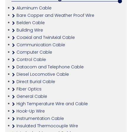
Aluminum Cable
Bare Copper and Weather Proof Wire
Belden Cable
Building Wire
Coaxial and TwinAxial Cable
Communication Cable
Computer Cable
Control Cable
Datacom and Telephone Cable
Diesel Locomotive Cable
Direct Burial Cable
Fiber Optics
General Cable
High Temperature Wire and Cable
Hook-Up Wire
Instrumentation Cable
Insulated Thermocouple Wire