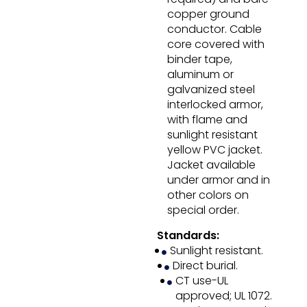
copper ground
conductor. Cable
core covered with
binder tape,
aluminum or
galvanized steel
interlocked armor,
with flame and
sunlight resistant
yellow PVC jacket.
Jacket available
under armor and in
other colors on
special order.
Standards:
Sunlight resistant.
Direct burial.
CT use-UL
approved; UL 1072.