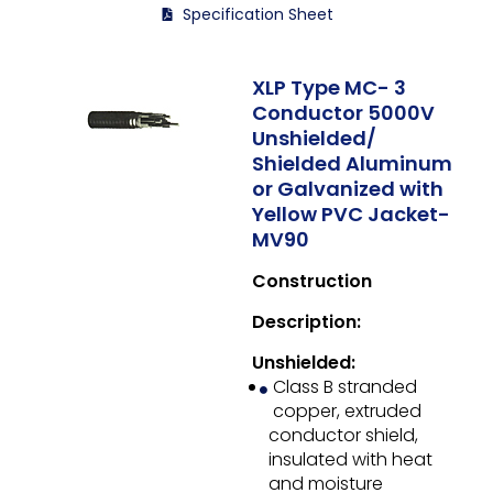
Specification Sheet
XLP Type MC- 3
Conductor 5000V
Unshielded/
Shielded Aluminum
or Galvanized with
Yellow PVC Jacket-
MV90
Construction
Description:
Unshielded:
Class B stranded
copper, extruded
conductor shield,
insulated with heat
and moisture