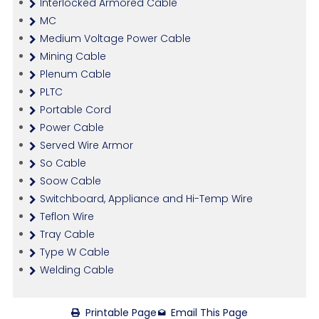
Interlocked Armored Cable
MC
Medium Voltage Power Cable
Mining Cable
Plenum Cable
PLTC
Portable Cord
Power Cable
Served Wire Armor
So Cable
Soow Cable
Switchboard, Appliance and Hi-Temp Wire
Teflon Wire
Tray Cable
Type W Cable
Welding Cable
Printable Page
Email This Page