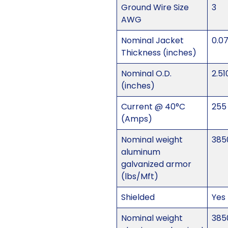
Ground Wire Size
3
AWG
Nominal Jacket
0.0
Thickness (inches)
Nominal O.D.
2.51
(inches)
Current @ 40°C
255
(Amps)
Nominal weight
385
aluminum
galvanized armor
(lbs/Mft)
Shielded
Yes
Nominal weight
385