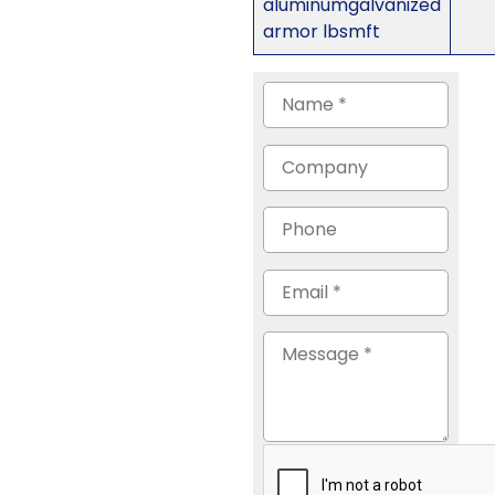
aluminumgalvanized
armor lbsmft