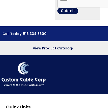
Call Today: 516.334.3600
View Product Catalog
Quick Links