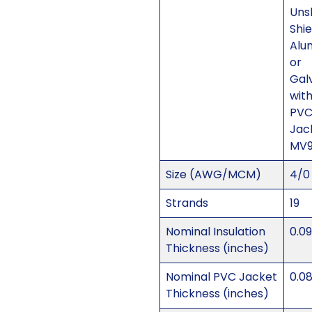
Uns
Shi
Alu
or
Gal
with
PV
Jac
MV
Size (AWG/MCM)
4/0
Strands
19
Nominal Insulation
0.0
Thickness (inches)
Nominal PVC Jacket
0.0
Thickness (inches)