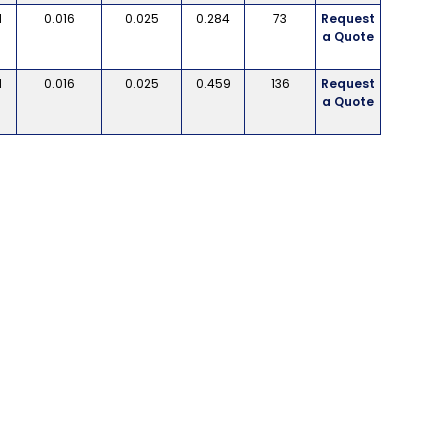
d
0.016
0.025
0.284
73
Request
a Quote
d
0.016
0.025
0.459
136
Request
a Quote