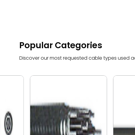
Popular Categories
Discover our most requested cable types used acr