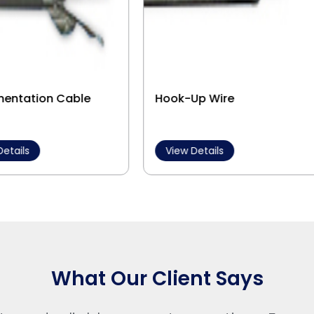
mentation Cable
Hook-Up Wire
Details
View Details
What Our Client Says