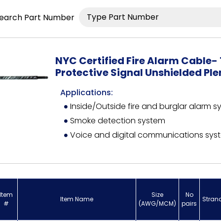
earch Part Number
NYC Certified Fire Alarm Cable- 
Protective Signal Unshielded Pl
Applications:
Inside/Outside fire and burglar alarm 
Smoke detection system
Voice and digital communications sys
Item
Size
No
Item Name
Stran
#
(AWG/MCM)
pairs