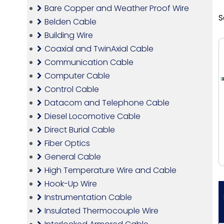
Bare Copper and Weather Proof Wire
S
Belden Cable
Building Wire
Coaxial and TwinAxial Cable
Communication Cable
Computer Cable
Control Cable
Datacom and Telephone Cable
Diesel Locomotive Cable
Direct Burial Cable
Fiber Optics
General Cable
High Temperature Wire and Cable
Hook-Up Wire
Instrumentation Cable
Insulated Thermocouple Wire