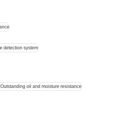
tance
 detection system
Outstanding oil and moisture resistance