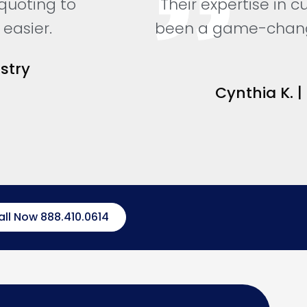
 quoting to
Their expertise in 
easier.
been a game-changer
stry
Cynthia K. |
all Now 888.410.0614