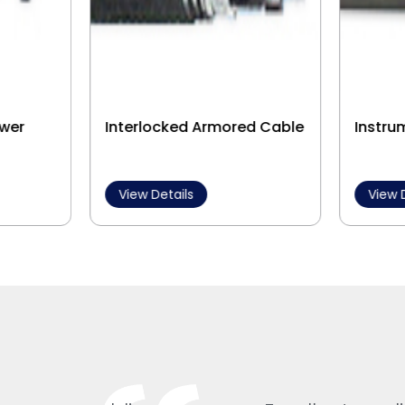
wer
Interlocked Armored Cable
Instru
View Details
View 