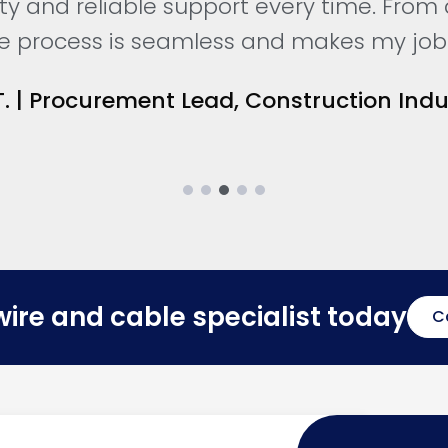
ity and reliable support every time. From
the process is seamless and makes my job 
. | Procurement Lead, Construction Indu
wire and cable specialist today
C