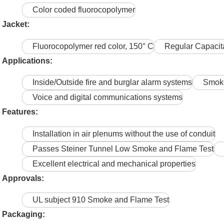
Color coded fluorocopolymer
Jacket:
Fluorocopolymer red color, 150° C
Regular Capaci
Applications:
Inside/Outside fire and burglar alarm systems
Smoke
Voice and digital communications systems
Features:
Installation in air plenums without the use of conduit
Passes Steiner Tunnel Low Smoke and Flame Test
Excellent electrical and mechanical properties
Approvals:
UL subject 910 Smoke and Flame Test
Packaging: