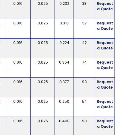
d
0.016
0.025
0.202
33
Request
a Quote
d
0.016
0.025
0.316
57
Request
a Quote
d
0.016
0.025
0.224
42
Request
a Quote
d
0.016
0.025
0.354
74
Request
a Quote
d
0.016
0.025
0.377
98
Request
a Quote
d
0.016
0.025
0.250
54
Request
a Quote
d
0.016
0.025
0.400
98
Request
a Quote