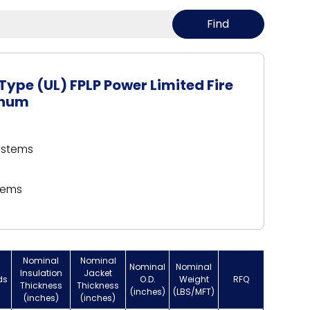
Type (UL) FPLP Power Limited Fire
enum
systems
tems
Nominal
Nominal
Nominal
Nominal
Insulation
Jacket
ds
O.D.
Weight
RFQ
Thickness
Thickness
(inches)
(LBS/MFT)
(inches)
(inches)