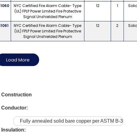
11060
NYC Certified Fire Alarm Cable- Type
12
1
Soli
(UL) FPLP Power Limited Fire Protective
Signal Unshielded Plenum
11061
NYC Certified Fire Alarm Cable- Type
12
2
Soli
(UL) FPLP Power Limited Fire Protective
Signal Unshielded Plenum
Load More
Construction
Conductor:
Fully annealed solid bare copper per ASTM B-3
Insulation: