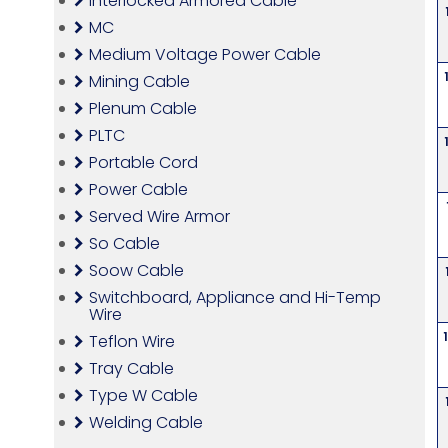
Interlocked Armored Cable
MC
Medium Voltage Power Cable
Mining Cable
Plenum Cable
PLTC
Portable Cord
Power Cable
Served Wire Armor
So Cable
Soow Cable
Switchboard, Appliance and Hi-Temp
Wire
Teflon Wire
Tray Cable
Type W Cable
Welding Cable