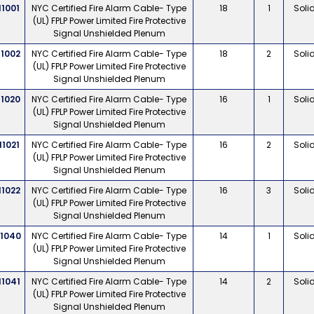
11001
NYC Certified Fire Alarm Cable- Type
18
1
Soli
(UL) FPLP Power Limited Fire Protective
Signal Unshielded Plenum
11002
NYC Certified Fire Alarm Cable- Type
18
2
Soli
(UL) FPLP Power Limited Fire Protective
Signal Unshielded Plenum
11020
NYC Certified Fire Alarm Cable- Type
16
1
Soli
(UL) FPLP Power Limited Fire Protective
Signal Unshielded Plenum
11021
NYC Certified Fire Alarm Cable- Type
16
2
Soli
(UL) FPLP Power Limited Fire Protective
Signal Unshielded Plenum
11022
NYC Certified Fire Alarm Cable- Type
16
3
Soli
(UL) FPLP Power Limited Fire Protective
Signal Unshielded Plenum
11040
NYC Certified Fire Alarm Cable- Type
14
1
Soli
(UL) FPLP Power Limited Fire Protective
Signal Unshielded Plenum
11041
NYC Certified Fire Alarm Cable- Type
14
2
Soli
(UL) FPLP Power Limited Fire Protective
Signal Unshielded Plenum