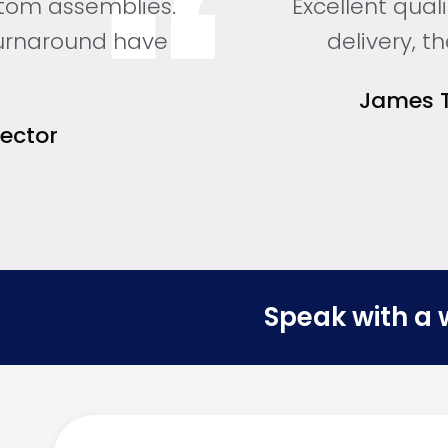
tom assemblies.
Excellent qual
turnaround have
delivery, 
James T
Sector
Speak with a 