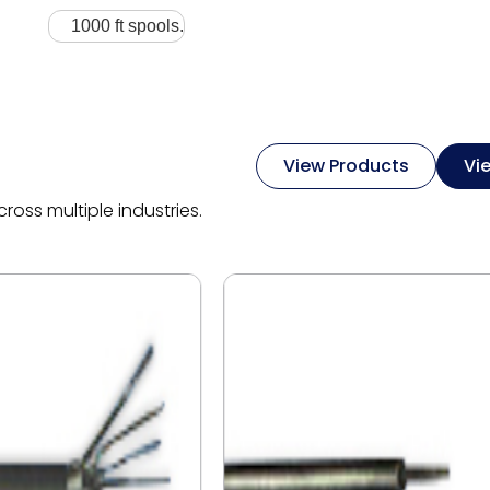
1000 ft spools.
View Products
Vi
oss multiple industries.