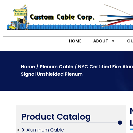
HOME
ABOUT
OU
Home
/
Plenum Cable
/ NYC Certified Fire Ala
Signal Unshielded Plenum
Product Catalog
Aluminum Cable