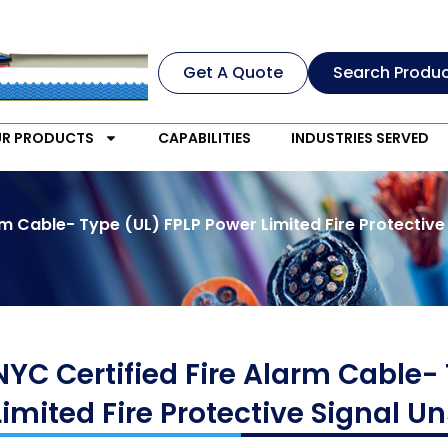
Get A Quote
Search Produ
R PRODUCTS
CAPABILITIES
INDUSTRIES SERVED
rm Cable- Type (UL) FPLP Power Limited Fire Protective
NYC Certified Fire Alarm Cable-
Limited Fire Protective Signal 