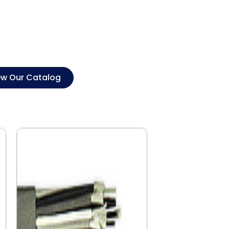
ew Our Catalog