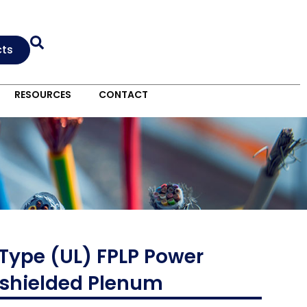
cts
RESOURCES
CONTACT
 Type (UL) FPLP Power
Unshielded Plenum