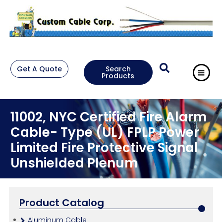
Get A Quote
Search
Products
11002, NYC Certified Fire Alarm
Cable- Type (UL) FPLP Power
Limited Fire Protective Signal
Unshielded Plenum
Product Catalog
Aluminum Cable