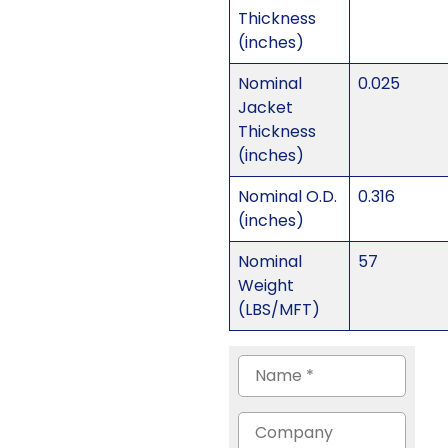
Thickness
(inches)
Nominal
0.025
Jacket
Thickness
(inches)
Nominal O.D.
0.316
(inches)
Nominal
57
Weight
(LBS/MFT)