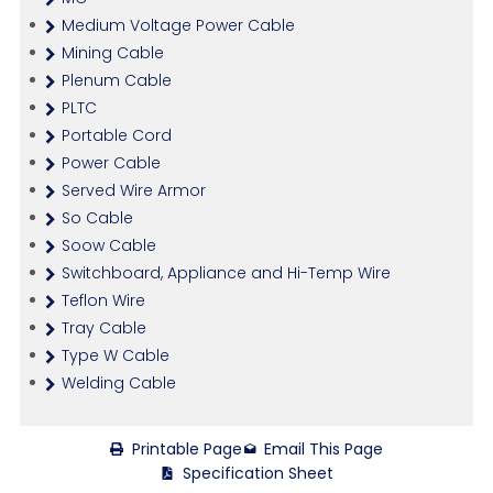
Medium Voltage Power Cable
Mining Cable
Plenum Cable
PLTC
Portable Cord
Power Cable
Served Wire Armor
So Cable
Soow Cable
Switchboard, Appliance and Hi-Temp Wire
Teflon Wire
Tray Cable
Type W Cable
Welding Cable
Printable Page
Email This Page
Specification Sheet