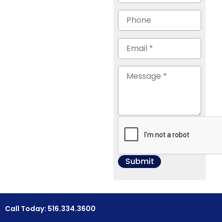
Call Today: 516.334.3600