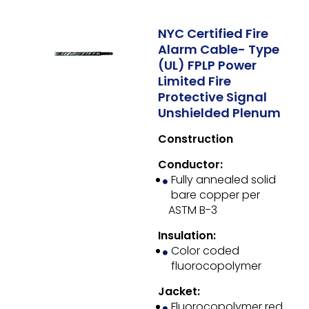
NYC Certified Fire
Alarm Cable- Type
(UL) FPLP Power
Limited Fire
Protective Signal
Unshielded Plenum
Construction
Conductor:
Fully annealed solid
bare copper per
ASTM B-3
Insulation:
Color coded
fluorocopolymer
Jacket:
Fluorocopolymer red