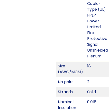
Cable-
Type (UL)
FPLP
Power
Limited
Fire
Protective
Signal
Unshielded
Plenum
Size
18
(AWG/MCM)
No pairs
2
Strands
Solid
Nominal
0.016
Insulation