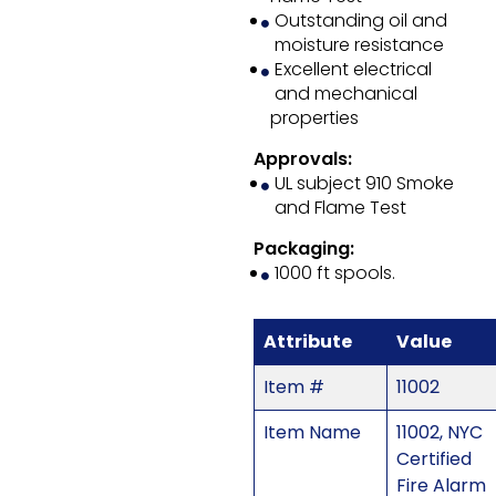
Outstanding oil and
moisture resistance
Excellent electrical
and mechanical
properties
Approvals:
UL subject 910 Smoke
and Flame Test
Packaging:
1000 ft spools.
Attribute
Value
Item #
11002
Item Name
11002, NYC
Certified
Fire Alarm