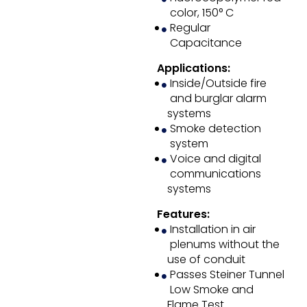
color, 150° C
Regular
Capacitance
Applications:
Inside/Outside fire
and burglar alarm
systems
Smoke detection
system
Voice and digital
communications
systems
Features:
Installation in air
plenums without the
use of conduit
Passes Steiner Tunnel
Low Smoke and
Flame Test