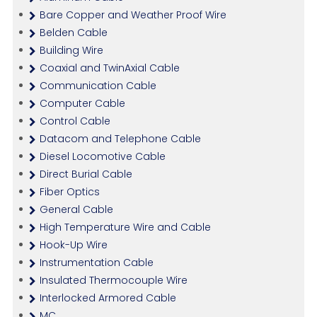
Bare Copper and Weather Proof Wire
Belden Cable
Building Wire
Coaxial and TwinAxial Cable
Communication Cable
Computer Cable
Control Cable
Datacom and Telephone Cable
Diesel Locomotive Cable
Direct Burial Cable
Fiber Optics
General Cable
High Temperature Wire and Cable
Hook-Up Wire
Instrumentation Cable
Insulated Thermocouple Wire
Interlocked Armored Cable
MC