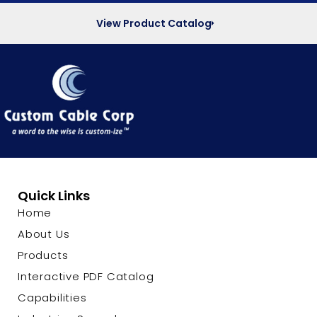
View Product Catalog
Quick Links
Home
About Us
Products
Interactive PDF Catalog
Capabilities