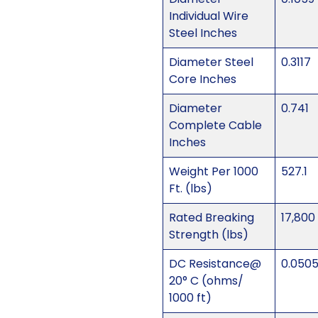
Individual Wire
Steel Inches
Diameter Steel
0.3117
Core Inches
Diameter
0.741
Complete Cable
Inches
Weight Per 1000
527.1
Ft. (lbs)
Rated Breaking
17,800
Strength (lbs)
DC Resistance@
0.050
20° C (ohms/
1000 ft)