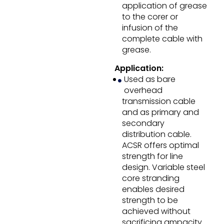
application of grease
to the corer or
infusion of the
complete cable with
grease.
Application:
Used as bare
overhead
transmission cable
and as primary and
secondary
distribution cable.
ACSR offers optimal
strength for line
design. Variable steel
core stranding
enables desired
strength to be
achieved without
sacrificing ampacity.