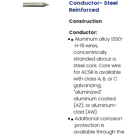
Conductor- Steel
Reinforced
Construction
Conductor:
Aluminum alloy 1350-
H-19 wires,
concentrically
stranded about a
steel core. Core wire
for ACSR is available
with class A, B, or C
galvanizing;
"aluminized"
aluminum coated
(AZ); or aluminum-
clad (AW).
Additional corrosion
protection is
available through the