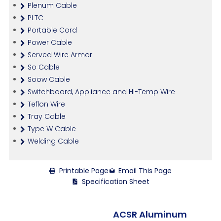
Plenum Cable
PLTC
Portable Cord
Power Cable
Served Wire Armor
So Cable
Soow Cable
Switchboard, Appliance and Hi-Temp Wire
Teflon Wire
Tray Cable
Type W Cable
Welding Cable
Printable Page
Email This Page
Specification Sheet
ACSR Aluminum