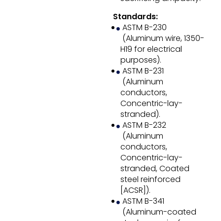
Standards:
ASTM B-230
(Aluminum wire, 1350-
H19 for electrical
purposes).
ASTM B-231
(Aluminum
conductors,
Concentric-lay-
stranded).
ASTM B-232
(Aluminum
conductors,
Concentric-lay-
stranded, Coated
steel reinforced
[ACSR]).
ASTM B-341
(Aluminum-coated