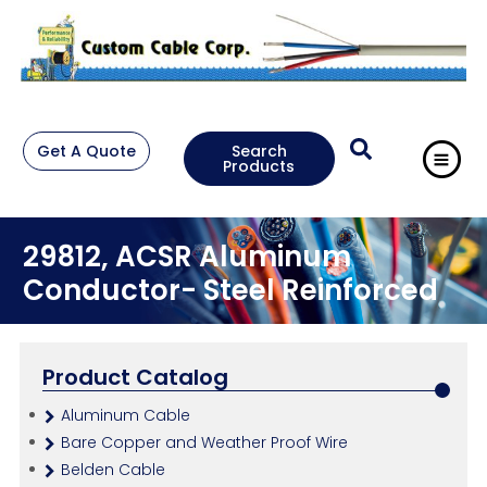
Get A Quote
Search
Products
29812, ACSR Aluminum
Conductor- Steel Reinforced
Product Catalog
Aluminum Cable
Bare Copper and Weather Proof Wire
Belden Cable