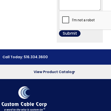
Call Today: 516.334.3600
View Product Catalog