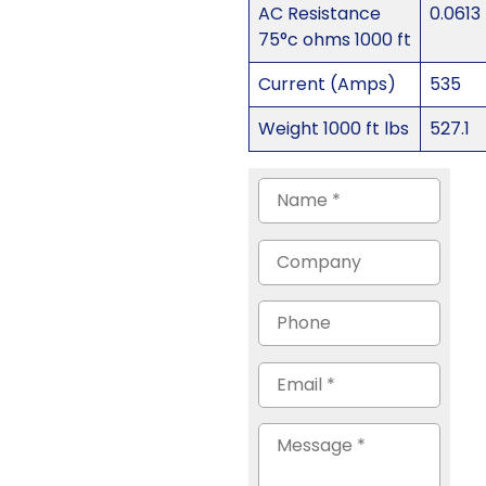
AC Resistance
0.0613
75°c ohms 1000 ft
Current (Amps)
535
Weight 1000 ft lbs
527.1