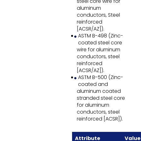
steel core wire for
aluminum
conductors, Steel
reinforced
[ACSR/AZ]).
ASTM B-498 (Zinc-
coated steel core
wire for aluminum
conductors, steel
reinforced
[ACSR/AZ]).
ASTM B-500 (Zinc-
coated and
aluminum coated
stranded steel core
for aluminum
conductors, steel
reinforced [ACSR]).
Attribute
Value