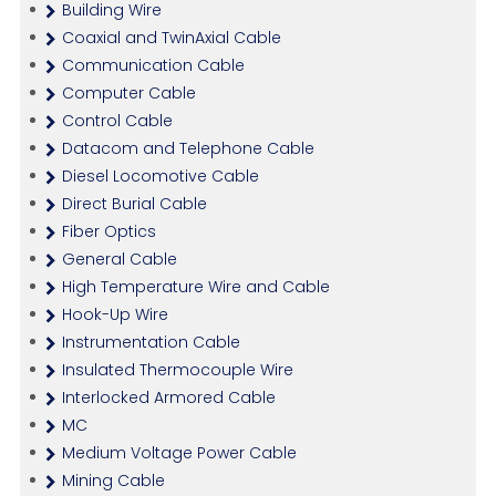
Building Wire
Coaxial and TwinAxial Cable
Communication Cable
Computer Cable
Control Cable
Datacom and Telephone Cable
Diesel Locomotive Cable
Direct Burial Cable
Fiber Optics
General Cable
High Temperature Wire and Cable
Hook-Up Wire
Instrumentation Cable
Insulated Thermocouple Wire
Interlocked Armored Cable
MC
Medium Voltage Power Cable
Mining Cable