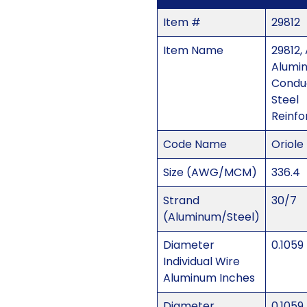
Item #
29812
Item Name
29812,
Alumi
Condu
Steel
Reinfo
Code Name
Oriole
Size (AWG/MCM)
336.4
Strand
30/7
(Aluminum/Steel)
Diameter
0.1059
Individual Wire
Aluminum Inches
Diameter
0.1059