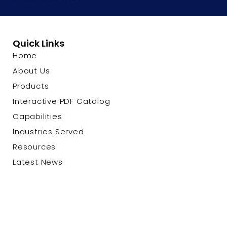
Quick Links
Home
About Us
Products
Interactive PDF Catalog
Capabilities
Industries Served
Resources
Latest News
Contact Us