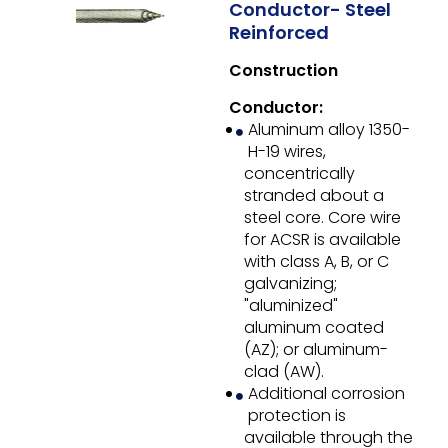
Conductor- Steel
Reinforced
Construction
Conductor:
Aluminum alloy 1350-
H-19 wires,
concentrically
stranded about a
steel core. Core wire
for ACSR is available
with class A, B, or C
galvanizing;
"aluminized"
aluminum coated
(AZ); or aluminum-
clad (AW).
Additional corrosion
protection is
available through the