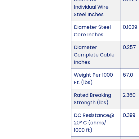
Individual Wire
Steel Inches
Diameter Steel
0.1029
Core Inches
Diameter
0.257
Complete Cable
Inches
Weight Per 1000
67.0
Ft. (lbs)
Rated Breaking
2,360
Strength (lbs)
DC Resistance@
0.399
20° C (ohms/
1000 ft)