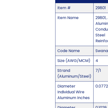
Item #
29801
Item Name
29801,
Alumi
Condu
Steel
Reinfo
Code Name
Swana
Size (AWG/MCM)
4
Strand
7/1
(Aluminum/Steel)
Diameter
0.0772
Individual Wire
Aluminum Inches
Diameter
0.1029