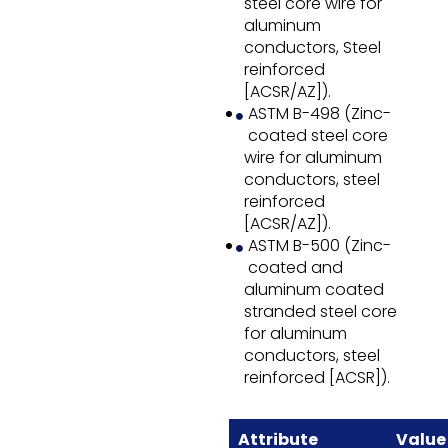
steel core wire for
aluminum
conductors, Steel
reinforced
[ACSR/AZ]).
ASTM B-498 (Zinc-
coated steel core
wire for aluminum
conductors, steel
reinforced
[ACSR/AZ]).
ASTM B-500 (Zinc-
coated and
aluminum coated
stranded steel core
for aluminum
conductors, steel
reinforced [ACSR]).
Attribute
Value