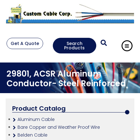
Get A Quote
Search
Products
29801, ACSR Aluminum
Conductor- Steel Reinforced
Product Catalog
Aluminum Cable
Bare Copper and Weather Proof Wire
Belden Cable