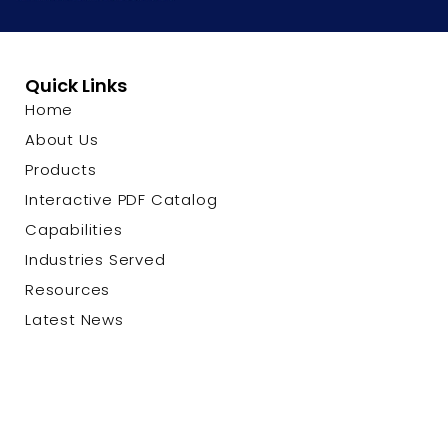
Quick Links
Home
About Us
Products
Interactive PDF Catalog
Capabilities
Industries Served
Resources
Latest News
Contact Us