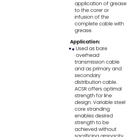
application of grease
to the corer or
infusion of the
complete cable with
grease.
Application:
Used as bare
overhead
transmission cable
and as primary and
secondary
distribution cable.
ACSR offers optimal
strength for line
design. Variable steel
core stranding
enables desired
strength to be
achieved without
sacrificing ampacity.