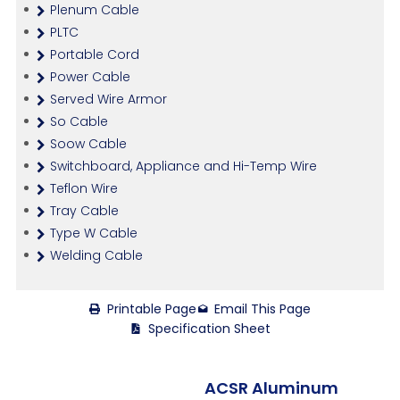
Plenum Cable
PLTC
Portable Cord
Power Cable
Served Wire Armor
So Cable
Soow Cable
Switchboard, Appliance and Hi-Temp Wire
Teflon Wire
Tray Cable
Type W Cable
Welding Cable
Printable Page
Email This Page
Specification Sheet
ACSR Aluminum