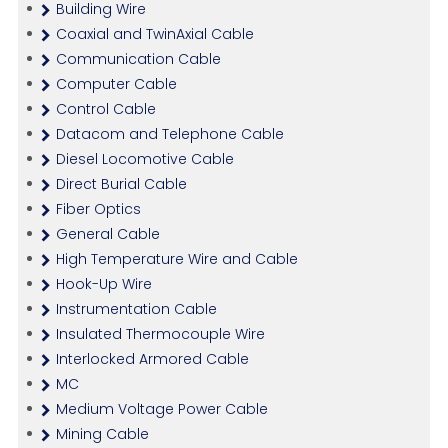
Building Wire
Coaxial and TwinAxial Cable
Communication Cable
Computer Cable
Control Cable
Datacom and Telephone Cable
Diesel Locomotive Cable
Direct Burial Cable
Fiber Optics
General Cable
High Temperature Wire and Cable
Hook-Up Wire
Instrumentation Cable
Insulated Thermocouple Wire
Interlocked Armored Cable
MC
Medium Voltage Power Cable
Mining Cable