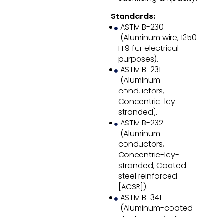
Standards:
ASTM B-230
(Aluminum wire, 1350-
H19 for electrical
purposes).
ASTM B-231
(Aluminum
conductors,
Concentric-lay-
stranded).
ASTM B-232
(Aluminum
conductors,
Concentric-lay-
stranded, Coated
steel reinforced
[ACSR]).
ASTM B-341
(Aluminum-coated