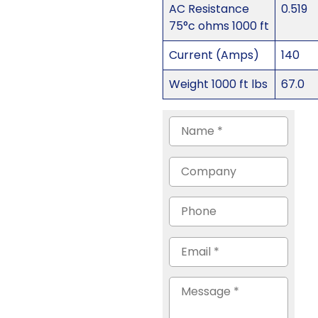
AC Resistance
0.519
75°c ohms 1000 ft
Current (Amps)
140
Weight 1000 ft lbs
67.0