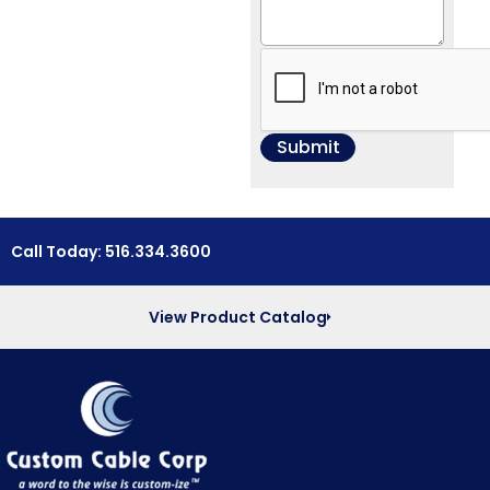
Call Today: 516.334.3600
View Product Catalog