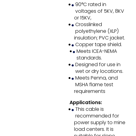
90°C rated in
voltages of 5KV, 8KV
or 15KV,
Crosslinked
polyethylene (XLP)
insulation; PVC jacket.
Copper tape shield.
Meets ICEA-NEMA
standards.
Designed for use in
wet or dry locations.
Meets Penna, and
MSHA flame test
requirements
Applications:
This cable is
recommended for
power supply to mine
load centers. It is
suitable for slope