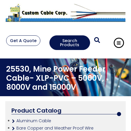
Get A Quote
Search
Products
25530, Mine Power Feeder
Cable- XLP-PVC – 5000V,
8000V and 15000V
Product Catalog
Aluminum Cable
Bare Copper and Weather Proof Wire