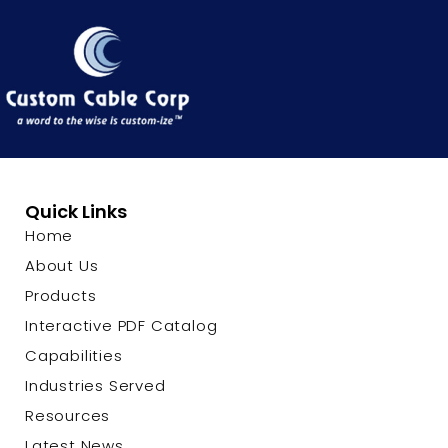
Quick Links
Home
About Us
Products
Interactive PDF Catalog
Capabilities
Industries Served
Resources
Latest News