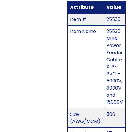
Attribute
Value
Item #
25530
Item Name
25530,
Mine
Power
Feeder
Cable-
XLP-
PVC –
5000V,
8000V
and
15000V
Size
500
(AWG/MCM)