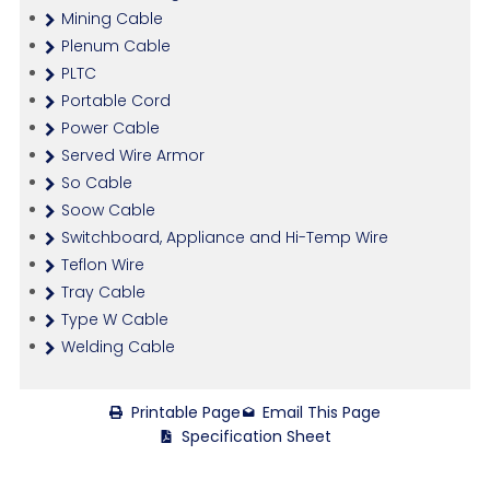
Mining Cable
Plenum Cable
PLTC
Portable Cord
Power Cable
Served Wire Armor
So Cable
Soow Cable
Switchboard, Appliance and Hi-Temp Wire
Teflon Wire
Tray Cable
Type W Cable
Welding Cable
Printable Page
Email This Page
Specification Sheet