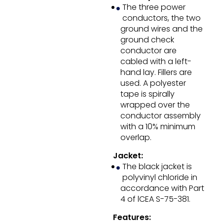
The three power
conductors, the two
ground wires and the
ground check
conductor are
cabled with a left-
hand lay. Fillers are
used. A polyester
tape is spirally
wrapped over the
conductor assembly
with a 10% minimum
overlap.
Jacket:
The black jacket is
polyvinyl chloride in
accordance with Part
4 of lCEA S-75-381.
Features: