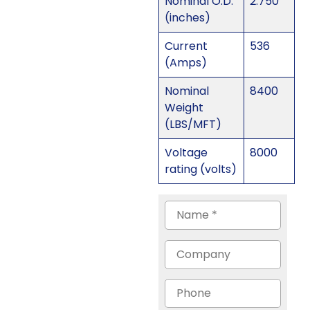
Nominal O.D.
2.750
(inches)
Current
536
(Amps)
Nominal
8400
Weight
(LBS/MFT)
Voltage
8000
rating (volts)