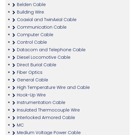
Belden Cable
Building Wire
Coaxial and TwinAxial Cable
Communication Cable
Computer Cable
Control Cable
Datacom and Telephone Cable
Diesel Locomotive Cable
Direct Burial Cable
Fiber Optics
General Cable
High Temperature Wire and Cable
Hook-Up Wire
Instrumentation Cable
Insulated Thermocouple Wire
Interlocked Armored Cable
MC
Medium Voltage Power Cable