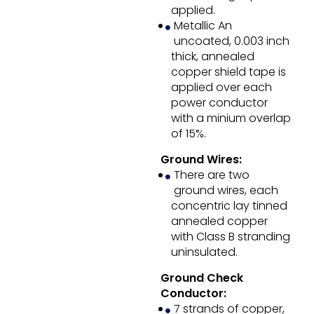
applied.
Metallic An
uncoated, 0.003 inch
thick, annealed
copper shield tape is
applied over each
power conductor
with a minium overlap
of 15%.
Ground Wires:
There are two
ground wires, each
concentric lay tinned
annealed copper
with Class B stranding
uninsulated.
Ground Check
Conductor:
7 strands of copper,