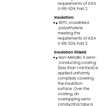
requirements of ICEA
S-66-524. Part 2.
Insulation:
90°C crosslinked
polyethylene
meeting the
requirements of ICEA
S-66-524, Part 3.
Insulation Shield:
Non-Metallic A semi-
conducting coating
(less than 1 mil thick) is
applied uniformly
complexly covering
the insulation
surface. Over the
coating, an
overlapping semi-
conducting tape is