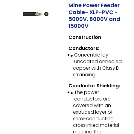
Mine Power Feeder
Cable- XLP-PVC -
5000V, 8000V and
15000V
Construction
Conductors:
Concentric lay
uncoated annealed
copper with Class B
stranding.
Conductor Shielding:
The power
conductors are
covered with an
extruded layer of
semi-conducting
crosslinked material
meeting the