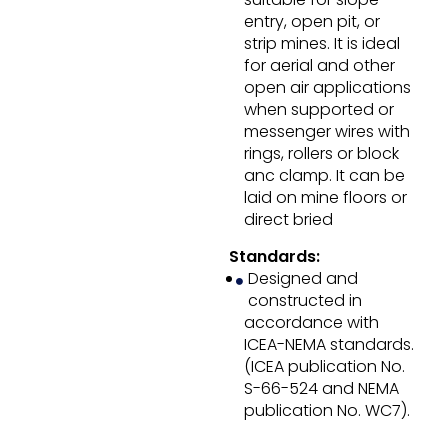
entry, open pit, or
strip mines. It is ideal
for aerial and other
open air applications
when supported or
messenger wires with
rings, rollers or block
anc clamp. It can be
laid on mine floors or
direct bried
Standards:
Designed and
constructed in
accordance with
ICEA-NEMA standards.
(ICEA publication No.
S-66-524 and NEMA
publication No. WC7).