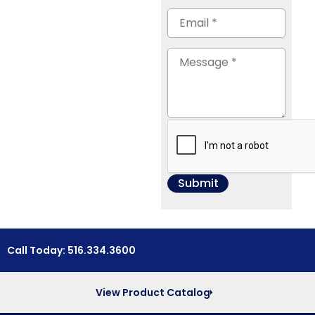
Call Today: 516.334.3600
View Product Catalog