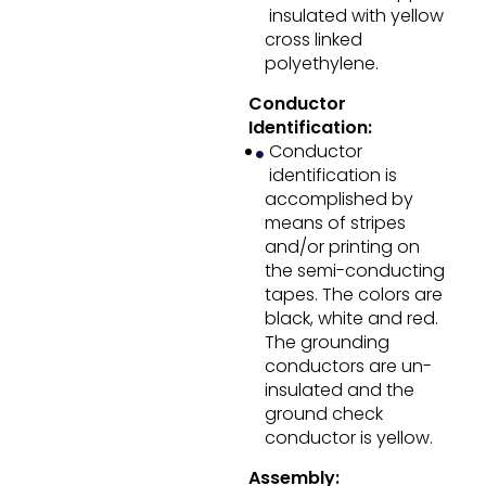
insulated with yellow
cross linked
polyethylene.
Conductor
Identification:
Conductor
identification is
accomplished by
means of stripes
and/or printing on
the semi-conducting
tapes. The colors are
black, white and red.
The grounding
conductors are un-
insulated and the
ground check
conductor is yellow.
Assembly: