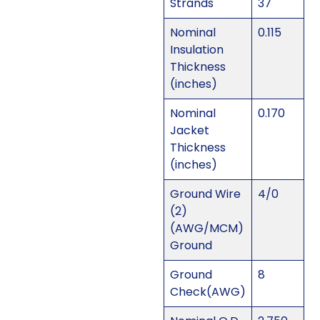
Strands
37
Nominal
0.115
Insulation
Thickness
(inches)
Nominal
0.170
Jacket
Thickness
(inches)
Ground Wire
4/0
(2)
(AWG/MCM)
Ground
Ground
8
Check(AWG)