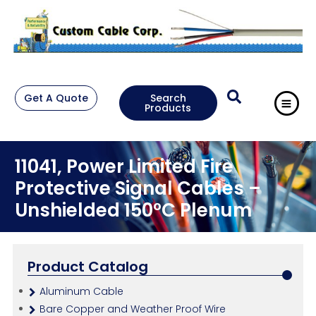
Get A Quote
Search
Products
11041, Power Limited Fire
Protective Signal Cables –
Unshielded 150°C Plenum
Product Catalog
Aluminum Cable
Bare Copper and Weather Proof Wire