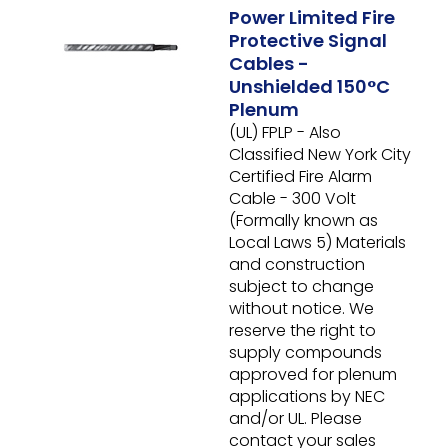
Power Limited Fire
Protective Signal
Cables -
Unshielded 150°C
Plenum
(UL) FPLP - Also
Classified New York City
Certified Fire Alarm
Cable - 300 Volt
(Formally known as
Local Laws 5)
Materials
and construction
subject to change
without notice. We
reserve the right to
supply compounds
approved for plenum
applications by NEC
and/or UL. Please
contact your sales