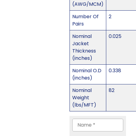
(AWG/MCM)
Number Of
2
Pairs
Nominal
0.025
Jacket
Thickness
(inches)
Nominal O.D
0.338
(inches)
Nominal
82
Weight
(lbs/MFT)