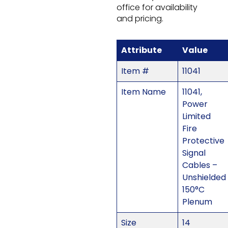
office for availability
and pricing.
Attribute
Value
Item #
11041
Item Name
11041,
Power
Limited
Fire
Protective
Signal
Cables –
Unshielded
150°C
Plenum
Size
14