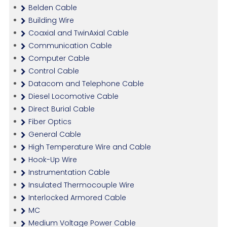
Belden Cable
Building Wire
Coaxial and TwinAxial Cable
Communication Cable
Computer Cable
Control Cable
Datacom and Telephone Cable
Diesel Locomotive Cable
Direct Burial Cable
Fiber Optics
General Cable
High Temperature Wire and Cable
Hook-Up Wire
Instrumentation Cable
Insulated Thermocouple Wire
Interlocked Armored Cable
MC
Medium Voltage Power Cable