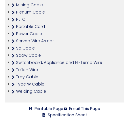
Mining Cable
Plenum Cable
PLTC
Portable Cord
Power Cable
Served Wire Armor
So Cable
Soow Cable
Switchboard, Appliance and Hi-Temp Wire
Teflon Wire
Tray Cable
Type W Cable
Welding Cable
Printable Page
Email This Page
Specification Sheet