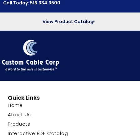
Call Today: 516.334.3600
View Product Catalog
Quick Links
Home
About Us
Products
Interactive PDF Catalog