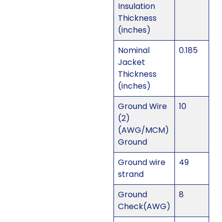
Insulation
Thickness
(inches)
Nominal
0.185
Jacket
Thickness
(inches)
Ground Wire
10
(2)
(AWG/MCM)
Ground
Ground wire
49
strand
Ground
8
Check(AWG)