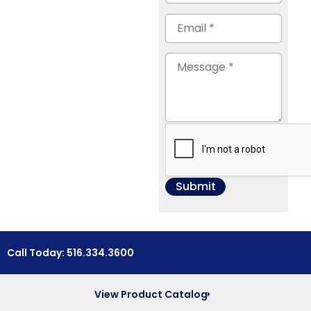
Call Today: 516.334.3600
View Product Catalog