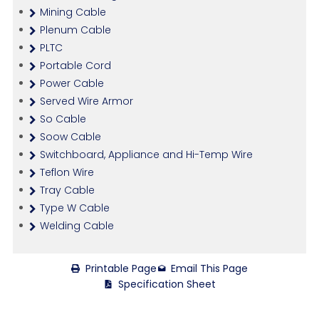
Mining Cable
Plenum Cable
PLTC
Portable Cord
Power Cable
Served Wire Armor
So Cable
Soow Cable
Switchboard, Appliance and Hi-Temp Wire
Teflon Wire
Tray Cable
Type W Cable
Welding Cable
Printable Page
Email This Page
Specification Sheet