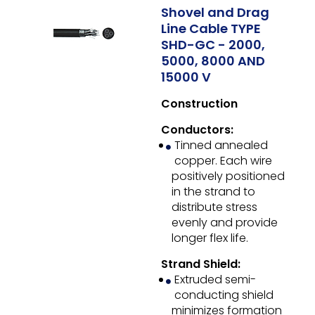
Shovel and Drag
Line Cable TYPE
SHD-GC - 2000,
5000, 8000 AND
15000 V
Construction
Conductors:
Tinned annealed
copper. Each wire
positively positioned
in the strand to
distribute stress
evenly and provide
longer flex life.
Strand Shield:
Extruded semi-
conducting shield
minimizes formation