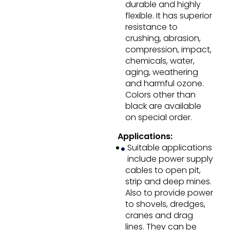
durable and highly
flexible. It has superior
resistance to
crushing, abrasion,
compression, impact,
chemicals, water,
aging, weathering
and harmful ozone.
Colors other than
black are available
on special order.
Applications:
Suitable applications
include power supply
cables to open pit,
strip and deep mines.
Also to provide power
to shovels, dredges,
cranes and drag
lines. They can be