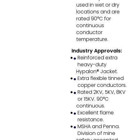
used in wet or dry
locations and are
rated 90°C for
continuous
conductor
temperature.
Industry Approvals:
Reinforced extra
heavy-duty
Hypalon® Jacket.
Extra flexible tinned
copper conductors.
Rated 2KV, 5KV, 8KV
or 15KV. 90°C
continuous.
Excellent flame
resistance.
MSHA and Penna.
Division of mine