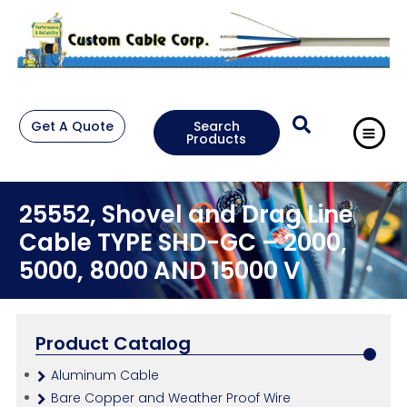
Get A Quote
Search
Products
25552, Shovel and Drag Line
Cable TYPE SHD-GC – 2000,
5000, 8000 AND 15000 V
Product Catalog
Aluminum Cable
Bare Copper and Weather Proof Wire