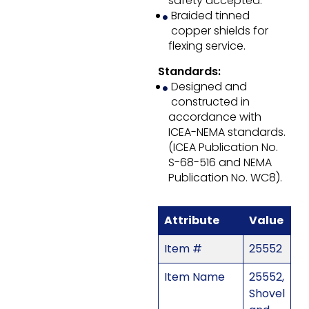
safety accepted.
Braided tinned
copper shields for
flexing service.
Standards:
Designed and
constructed in
accordance with
ICEA-NEMA standards.
(ICEA Publication No.
S-68-516 and NEMA
Publication No. WC8).
Attribute
Value
Item #
25552
Item Name
25552,
Shovel