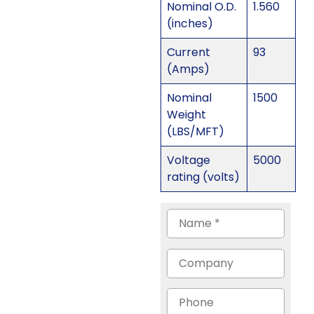
Nominal O.D.
1.560
(inches)
Current
93
(Amps)
Nominal
1500
Weight
(LBS/MFT)
Voltage
5000
rating (volts)