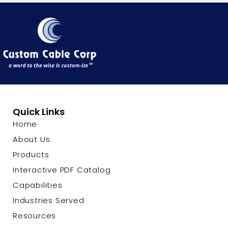
Quick Links
Home
About Us
Products
Interactive PDF Catalog
Capabilities
Industries Served
Resources