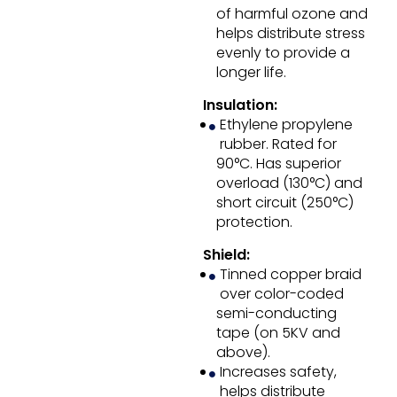
of harmful ozone and
helps distribute stress
evenly to provide a
longer life.
Insulation:
Ethylene propylene
rubber. Rated for
90°C. Has superior
overload (130°C) and
short circuit (250°C)
protection.
Shield:
Tinned copper braid
over color-coded
semi-conducting
tape (on 5KV and
above).
Increases safety,
helps distribute