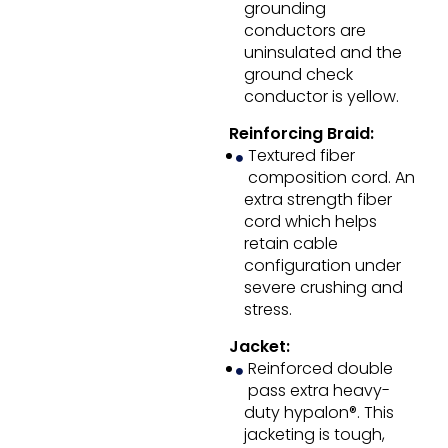
grounding
conductors are
uninsulated and the
ground check
conductor is yellow.
Reinforcing Braid:
Textured fiber
composition cord. An
extra strength fiber
cord which helps
retain cable
configuration under
severe crushing and
stress.
Jacket:
Reinforced double
pass extra heavy-
duty hypalon®. This
jacketing is tough,