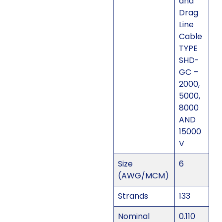
and
Drag
Line
Cable
TYPE
SHD-
GC –
2000,
5000,
8000
AND
15000
V
Size
6
(AWG/MCM)
Strands
133
Nominal
0.110