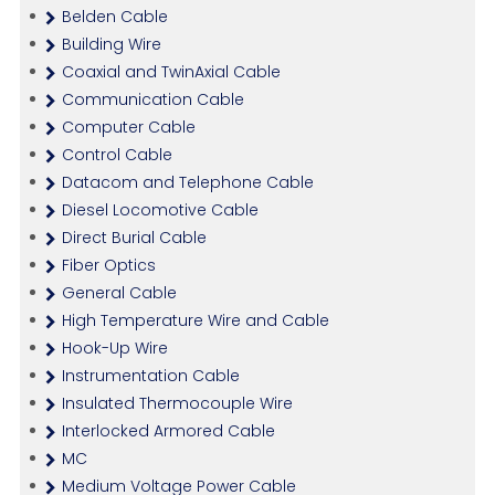
Belden Cable
Building Wire
Coaxial and TwinAxial Cable
Communication Cable
Computer Cable
Control Cable
Datacom and Telephone Cable
Diesel Locomotive Cable
Direct Burial Cable
Fiber Optics
General Cable
High Temperature Wire and Cable
Hook-Up Wire
Instrumentation Cable
Insulated Thermocouple Wire
Interlocked Armored Cable
MC
Medium Voltage Power Cable