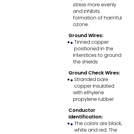
stress more evenly
and inhibits
formation of harmful
ozone.
Ground Wires:
Tinned copper
positioned in the
interstices to ground
the shields.
Ground Check Wires:
Stranded bare
copper insulated
with ethylene
propylene rubber.
Conductor
Identification:
The colors are black,
white and red. The