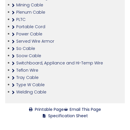
Mining Cable
Plenum Cable
PLTC
Portable Cord
Power Cable
Served Wire Armor
So Cable
Soow Cable
Switchboard, Appliance and Hi-Temp Wire
Teflon Wire
Tray Cable
Type W Cable
Welding Cable
Printable Page
Email This Page
Specification Sheet