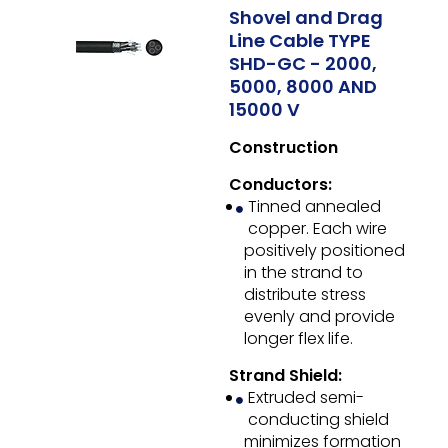
Shovel and Drag
Line Cable TYPE
SHD-GC - 2000,
5000, 8000 AND
15000 V
Construction
Conductors:
Tinned annealed
copper. Each wire
positively positioned
in the strand to
distribute stress
evenly and provide
longer flex life.
Strand Shield:
Extruded semi-
conducting shield
minimizes formation