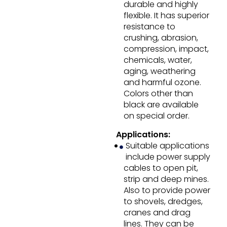
durable and highly
flexible. It has superior
resistance to
crushing, abrasion,
compression, impact,
chemicals, water,
aging, weathering
and harmful ozone.
Colors other than
black are available
on special order.
Applications:
Suitable applications
include power supply
cables to open pit,
strip and deep mines.
Also to provide power
to shovels, dredges,
cranes and drag
lines. They can be