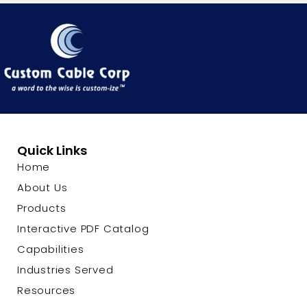
Quick Links
Home
About Us
Products
Interactive PDF Catalog
Capabilities
Industries Served
Resources