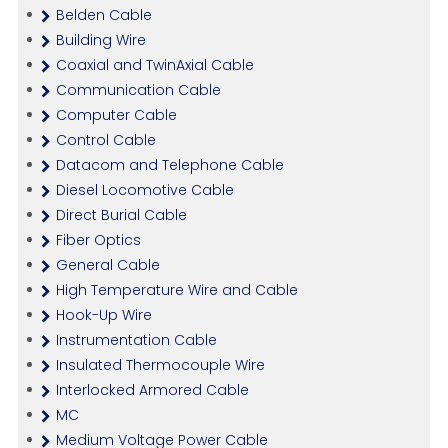
Belden Cable
Building Wire
Coaxial and TwinAxial Cable
Communication Cable
Computer Cable
Control Cable
Datacom and Telephone Cable
Diesel Locomotive Cable
Direct Burial Cable
Fiber Optics
General Cable
High Temperature Wire and Cable
Hook-Up Wire
Instrumentation Cable
Insulated Thermocouple Wire
Interlocked Armored Cable
MC
Medium Voltage Power Cable