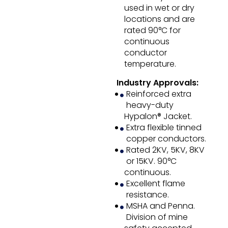
used in wet or dry
locations and are
rated 90°C for
continuous
conductor
temperature.
Industry Approvals:
Reinforced extra
heavy-duty
Hypalon® Jacket.
Extra flexible tinned
copper conductors.
Rated 2KV, 5KV, 8KV
or 15KV. 90°C
continuous.
Excellent flame
resistance.
MSHA and Penna.
Division of mine