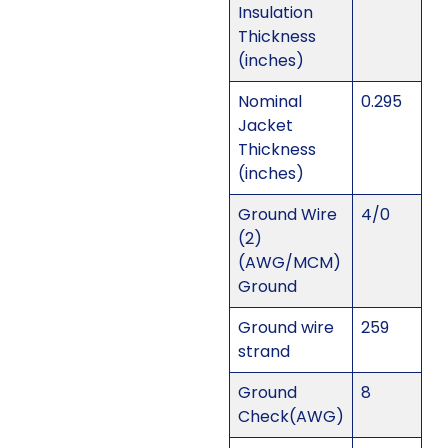
Insulation
Thickness
(inches)
Nominal
0.295
Jacket
Thickness
(inches)
Ground Wire
4/0
(2)
(AWG/MCM)
Ground
Ground wire
259
strand
Ground
8
Check(AWG)