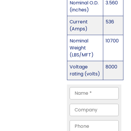
Nominal O.D.
3.560
(inches)
Current
536
(Amps)
Nominal
10700
Weight
(LBS/MFT)
Voltage
8000
rating (volts)