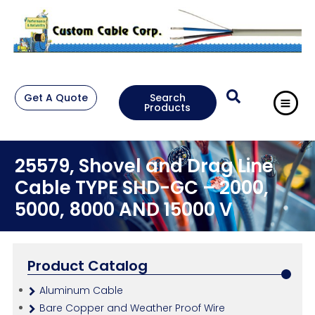
Get A Quote
Search
Products
25579, Shovel and Drag Line
Cable TYPE SHD-GC – 2000,
5000, 8000 AND 15000 V
Product Catalog
Aluminum Cable
Bare Copper and Weather Proof Wire