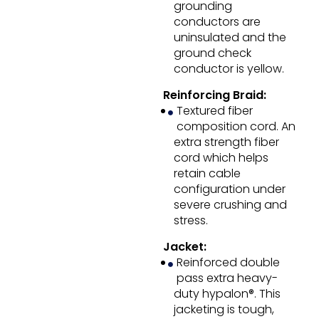
grounding
conductors are
uninsulated and the
ground check
conductor is yellow.
Reinforcing Braid:
Textured fiber
composition cord. An
extra strength fiber
cord which helps
retain cable
configuration under
severe crushing and
stress.
Jacket:
Reinforced double
pass extra heavy-
duty hypalon®. This
jacketing is tough,