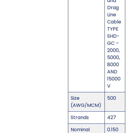
and
Drag
Line
Cable
TYPE
SHD-
GC –
2000,
5000,
8000
AND
15000
V
Size
500
(AWG/MCM)
Strands
427
Nominal
0.150