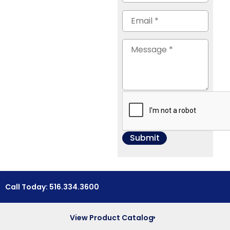
Call Today: 516.334.3600
View Product Catalog