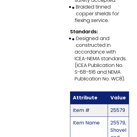
safety accepted.
Braided tinned
copper shields for
flexing service.
Standards:
Designed and
constructed in
accordance with
ICEA-NEMA standards.
(ICEA Publication No.
S-68-516 and NEMA
Publication No. WC8).
Attribute
Value
Item #
25579
Item Name
25579,
Shovel