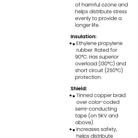
of harmful ozone and
helps distribute stress
evenly to provide a
longer life.
Insulation:
Ethylene propylene
rubber. Rated for
90°C. Has superior
overload (130°C) and
short circuit (250°C)
protection.
Shield:
Tinned copper braid
over color-coded
semi-conducting
tape (on 5KV and
above).
Increases safety,
helps distribute