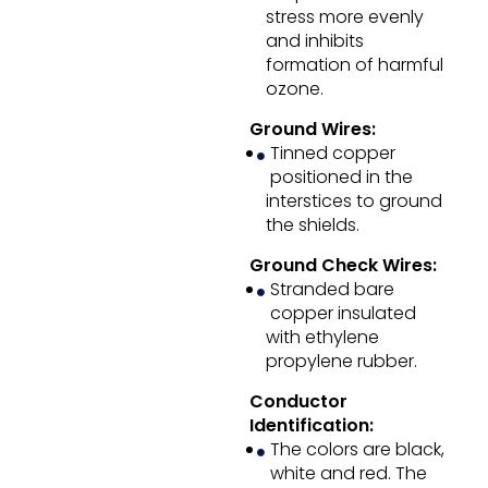
stress more evenly
and inhibits
formation of harmful
ozone.
Ground Wires:
Tinned copper
positioned in the
interstices to ground
the shields.
Ground Check Wires:
Stranded bare
copper insulated
with ethylene
propylene rubber.
Conductor
Identification:
The colors are black,
white and red. The