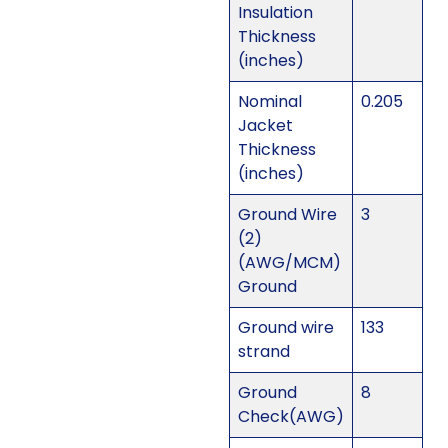
Insulation
Thickness
(inches)
Nominal
0.205
Jacket
Thickness
(inches)
Ground Wire
3
(2)
(AWG/MCM)
Ground
Ground wire
133
strand
Ground
8
Check(AWG)