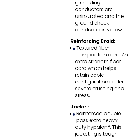
grounding
conductors are
uninsulated and the
ground check
conductor is yellow.
Reinforcing Braid:
Textured fiber
composition cord. An
extra strength fiber
cord which helps
retain cable
configuration under
severe crushing and
stress.
Jacket:
Reinforced double
pass extra heavy-
duty hypalon®. This
jacketing is tough,