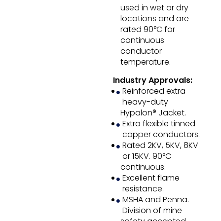
used in wet or dry
locations and are
rated 90°C for
continuous
conductor
temperature.
Industry Approvals:
Reinforced extra
heavy-duty
Hypalon® Jacket.
Extra flexible tinned
copper conductors.
Rated 2KV, 5KV, 8KV
or 15KV. 90°C
continuous.
Excellent flame
resistance.
MSHA and Penna.
Division of mine