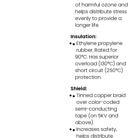
of harmful ozone and
helps distribute stress
evenly to provide a
longer life.
Insulation:
Ethylene propylene
rubber. Rated for
90°C. Has superior
overload (130°C) and
short circuit (250°C)
protection.
Shield:
Tinned copper braid
over color-coded
semi-conducting
tape (on 5KV and
above).
Increases safety,
helps distribute