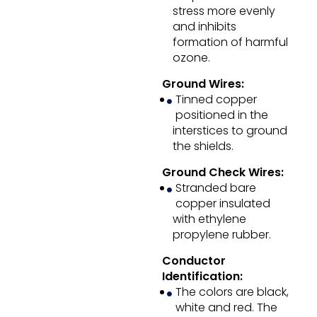
stress more evenly
and inhibits
formation of harmful
ozone.
Ground Wires:
Tinned copper
positioned in the
interstices to ground
the shields.
Ground Check Wires:
Stranded bare
copper insulated
with ethylene
propylene rubber.
Conductor
Identification:
The colors are black,
white and red. The