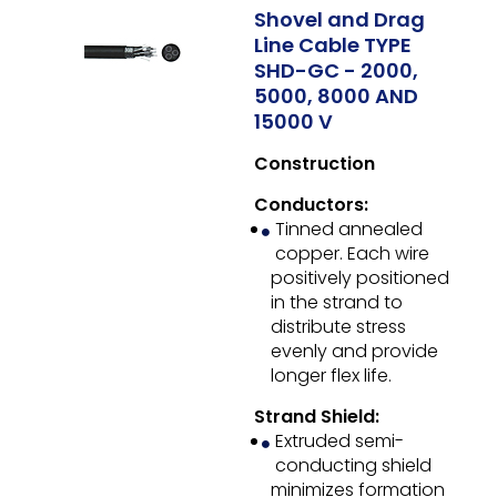
Shovel and Drag
Line Cable TYPE
SHD-GC - 2000,
5000, 8000 AND
15000 V
Construction
Conductors:
Tinned annealed
copper. Each wire
positively positioned
in the strand to
distribute stress
evenly and provide
longer flex life.
Strand Shield:
Extruded semi-
conducting shield
minimizes formation