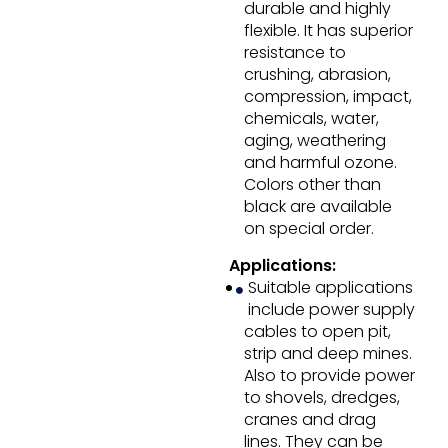
durable and highly
flexible. It has superior
resistance to
crushing, abrasion,
compression, impact,
chemicals, water,
aging, weathering
and harmful ozone.
Colors other than
black are available
on special order.
Applications:
Suitable applications
include power supply
cables to open pit,
strip and deep mines.
Also to provide power
to shovels, dredges,
cranes and drag
lines. They can be