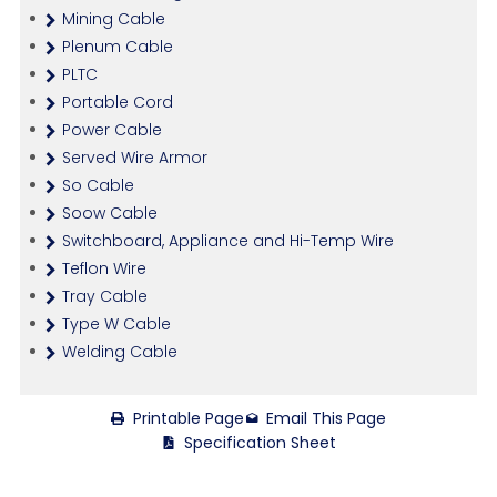
Mining Cable
Plenum Cable
PLTC
Portable Cord
Power Cable
Served Wire Armor
So Cable
Soow Cable
Switchboard, Appliance and Hi-Temp Wire
Teflon Wire
Tray Cable
Type W Cable
Welding Cable
Printable Page
Email This Page
Specification Sheet