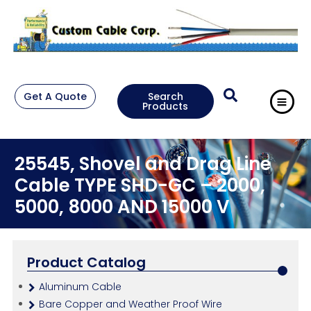
Get A Quote
Search
Products
25545, Shovel and Drag Line
Cable TYPE SHD-GC – 2000,
5000, 8000 AND 15000 V
Product Catalog
Aluminum Cable
Bare Copper and Weather Proof Wire