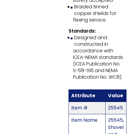
safety accepted.
Braided tinned
copper shields for
flexing service.
Standards:
Designed and
constructed in
accordance with
ICEA-NEMA standards.
(ICEA Publication No.
S-68-516 and NEMA
Publication No. WC8).
Attribute
Value
Item #
25545
Item Name
25545,
Shovel