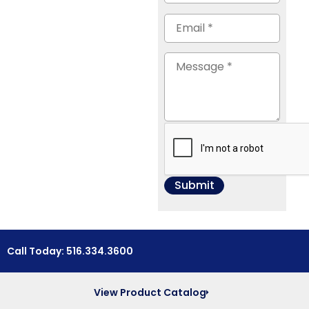
Call Today: 516.334.3600
View Product Catalog