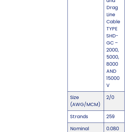
and
Drag
Line
Cable
TYPE
SHD-
GC –
2000,
5000,
8000
AND
15000
V
Size
2/0
(AWG/MCM)
Strands
259
Nominal
0.080