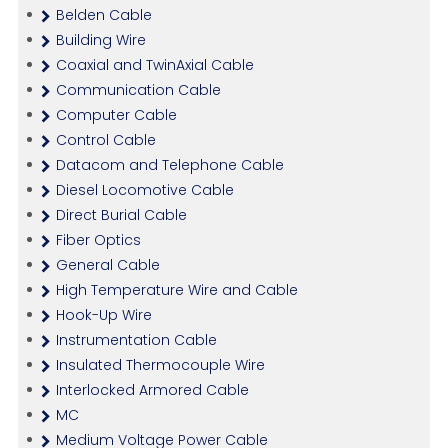
Belden Cable
Building Wire
Coaxial and TwinAxial Cable
Communication Cable
Computer Cable
Control Cable
Datacom and Telephone Cable
Diesel Locomotive Cable
Direct Burial Cable
Fiber Optics
General Cable
High Temperature Wire and Cable
Hook-Up Wire
Instrumentation Cable
Insulated Thermocouple Wire
Interlocked Armored Cable
MC
Medium Voltage Power Cable