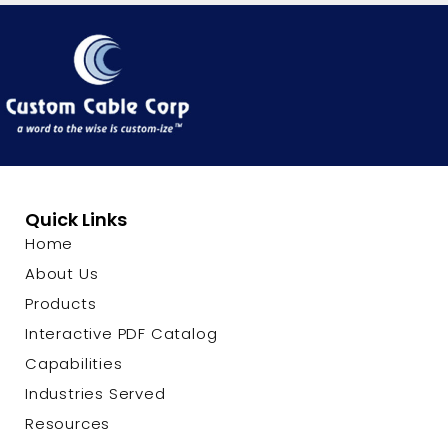
Quick Links
Home
About Us
Products
Interactive PDF Catalog
Capabilities
Industries Served
Resources