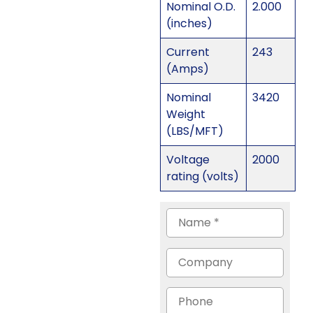
Nominal O.D.
2.000
(inches)
Current
243
(Amps)
Nominal
3420
Weight
(LBS/MFT)
Voltage
2000
rating (volts)