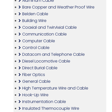
Aluminum Cable
Bare Copper and Weather Proof Wire
Belden Cable
Building Wire
Coaxial and TwinAxial Cable
Communication Cable
Computer Cable
Control Cable
Datacom and Telephone Cable
Diesel Locomotive Cable
Direct Burial Cable
Fiber Optics
General Cable
High Temperature Wire and Cable
Hook-Up Wire
Instrumentation Cable
Insulated Thermocouple Wire