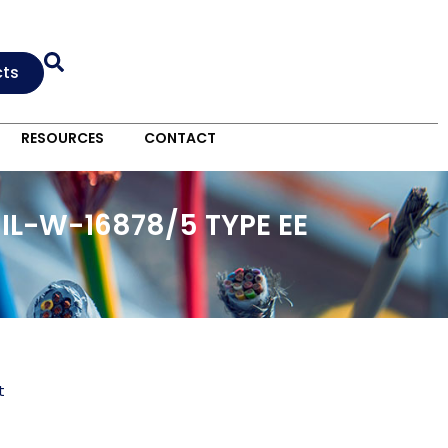
cts
RESOURCES
CONTACT
IL-W-16878/5 TYPE EE
t