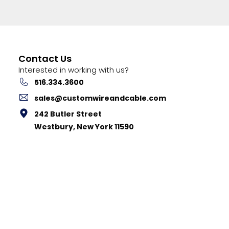
Contact Us
Interested in working with us?
516.334.3600
sales@customwireandcable.com
242 Butler Street
Westbury, New York 11590