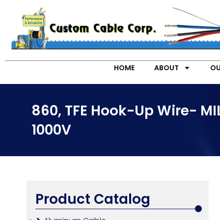
HOME
ABOUT
OU
860, TFE Hook-Up Wire- M
1000V
Product Catalog