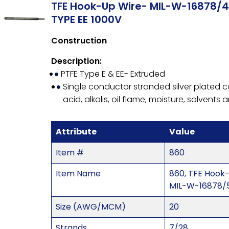
TFE Hook-Up Wire- MIL-W-16878/4
TYPE EE 1000V
Construction
Description:
PTFE Type E & EE- Extruded
Single conductor stranded silver plated co
acid, alkalis, oil flame, moisture, solvents
Attribute
Value
Item #
860
Item Name
860, TFE Hook
MIL-W-16878/5
Size (AWG/MCM)
20
Strands
7/28