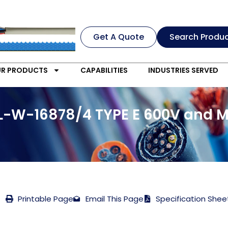
Get A Quote
Search Produ
R PRODUCTS
CAPABILITIES
INDUSTRIES SERVED
IL-W-16878/4 TYPE E 600V and M
Printable Page
Email This Page
Specification Shee