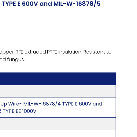
 TYPE E 600V and MIL-W-16878/5
pper, TFE extruded PTFE insulation. Resistant to
 and fungus.
-Up Wire- MIL-W-16878/4 TYPE E 600V and
 TYPE EE 1000V