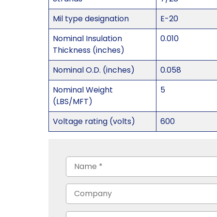
Mil type designation
E-20
Nominal Insulation
0.010
Thickness (inches)
Nominal O.D. (inches)
0.058
Nominal Weight
5
(LBS/MFT)
Voltage rating (volts)
600