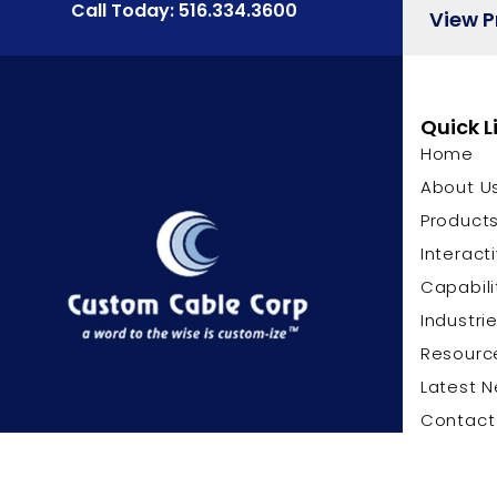
Call Today: 516.334.3600
View 
Quick L
Home
About U
Product
Interact
Capabili
Industri
Resourc
Latest 
Contact