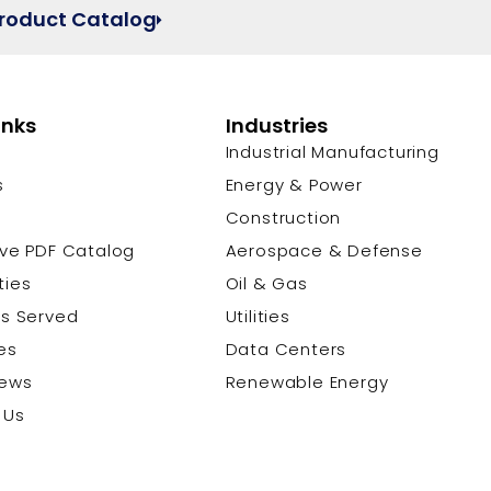
Product Catalog
inks
Industries
Industrial Manufacturing
s
Energy & Power
s
Construction
ive PDF Catalog
Aerospace & Defense
ties
Oil & Gas
es Served
Utilities
es
Data Centers
News
Renewable Energy
 Us