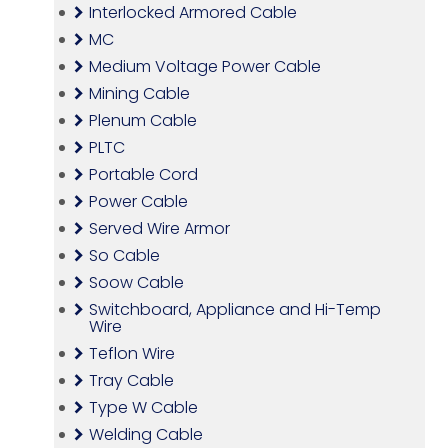
Interlocked Armored Cable
MC
Medium Voltage Power Cable
Mining Cable
Plenum Cable
PLTC
Portable Cord
Power Cable
Served Wire Armor
So Cable
Soow Cable
Switchboard, Appliance and Hi-Temp
Wire
Teflon Wire
Tray Cable
Type W Cable
Welding Cable