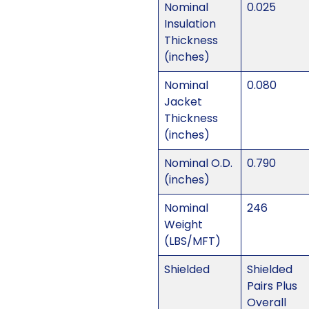
Nominal
0.025
Insulation
Thickness
(inches)
Nominal
0.080
Jacket
Thickness
(inches)
Nominal O.D.
0.790
(inches)
Nominal
246
Weight
(LBS/MFT)
Shielded
Shielded
Pairs Plus
Overall