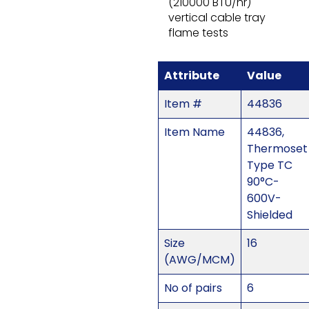
(210000 BTU/hr)
vertical cable tray
flame tests
Attribute
Value
Item #
44836
Item Name
44836,
Thermoset
Type TC
90°C-
600V-
Shielded
Size
16
(AWG/MCM)
No of pairs
6