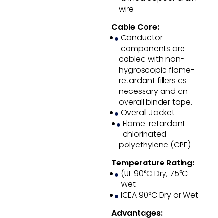
wire
Cable Core:
Conductor
components are
cabled with non-
hygroscopic flame-
retardant fillers as
necessary and an
overall binder tape.
Overall Jacket
Flame-retardant
chlorinated
polyethylene (CPE)
Temperature Rating:
(UL 90°C Dry, 75°C
Wet
ICEA 90°C Dry or Wet
Advantages: