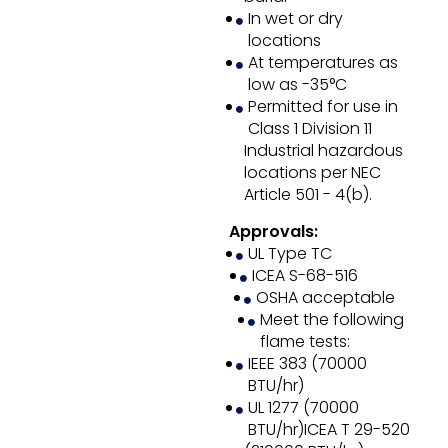
In wet or dry
locations
At temperatures as
low as -35°C
Permitted for use in
Class 1 Division 11
Industrial hazardous
locations per NEC
Article 501 - 4(b).
Approvals:
UL Type TC
ICEA S-68-516
OSHA acceptable
Meet the following
flame tests:
IEEE 383 (70000
BTU/hr)
UL 1277 (70000
BTU/hr)ICEA T 29-520