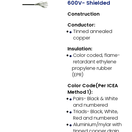
600V- Shielded
Construction
Conductor:
Tinned annealed
copper
Insulation:
Color coded, flame-
retardant ethylene
propylene rubber
(EPR)
Color Code(Per ICEA
Method 1):
Pairs- Black & White
and numbered
Triads- Black, White,
Red and numbered
Aluminium/mylar with
tinned copper drain