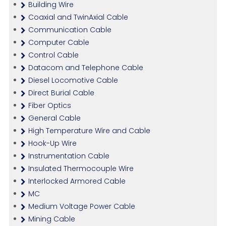
Building Wire
Coaxial and TwinAxial Cable
Communication Cable
Computer Cable
Control Cable
Datacom and Telephone Cable
Diesel Locomotive Cable
Direct Burial Cable
Fiber Optics
General Cable
High Temperature Wire and Cable
Hook-Up Wire
Instrumentation Cable
Insulated Thermocouple Wire
Interlocked Armored Cable
MC
Medium Voltage Power Cable
Mining Cable