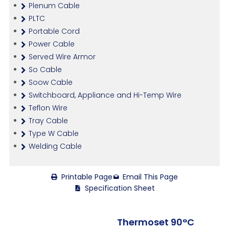
Plenum Cable
PLTC
Portable Cord
Power Cable
Served Wire Armor
So Cable
Soow Cable
Switchboard, Appliance and Hi-Temp Wire
Teflon Wire
Tray Cable
Type W Cable
Welding Cable
Printable Page
Email This Page
Specification Sheet
Thermoset 90°C