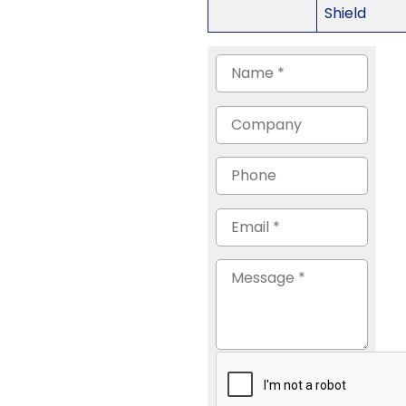
Shield