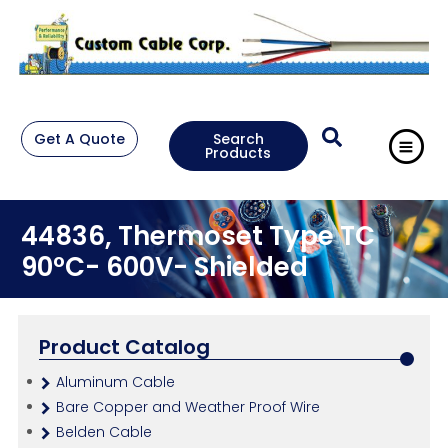
Get A Quote
Search
Products
44836, Thermoset Type TC
90°C- 600V- Shielded
Product Catalog
Aluminum Cable
Bare Copper and Weather Proof Wire
Belden Cable