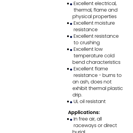
Excellent electrical,
thermal, flame and
physical properties
Excellent moisture
resistance
Excellent resistance
to crushing
Excellent low
temperature cold
bend characteristics
Excellent flame
resistance - burns to
an ash, does not
exhibit thermal plastic
drip.
UL oil resistant
Applications:
In free air, all
raceways or direct
burial