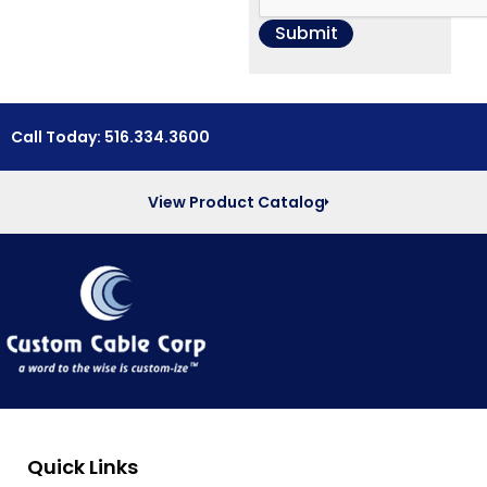
Call Today: 516.334.3600
View Product Catalog
Quick Links