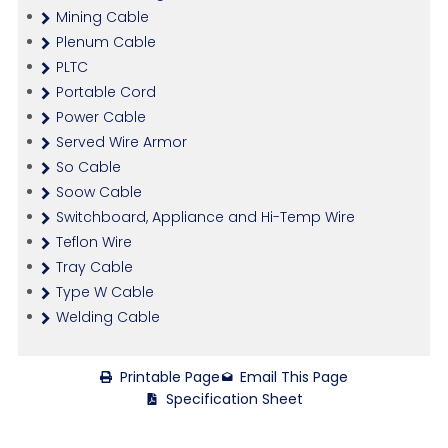
Mining Cable
Plenum Cable
PLTC
Portable Cord
Power Cable
Served Wire Armor
So Cable
Soow Cable
Switchboard, Appliance and Hi-Temp Wire
Teflon Wire
Tray Cable
Type W Cable
Welding Cable
Printable Page
Email This Page
Specification Sheet