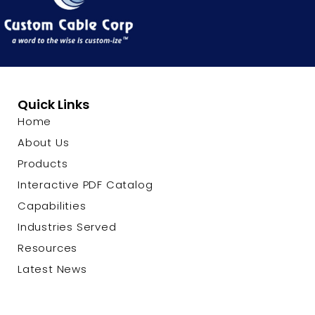
Quick Links
Home
About Us
Products
Interactive PDF Catalog
Capabilities
Industries Served
Resources
Latest News
Contact Us