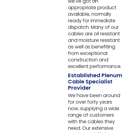
we've got an
appropriate product
available, normally
ready for immediate
dispatch. Many of our
cables are oil resistant
and moisture resistant
as well as benefiting
from exceptional
construction and
excellent performance.
Established Plenum
Cable Specialist
Provider
We have been around
for over forty years
now, supplying a wide
range of customers
with the cables they
need. Our extensive