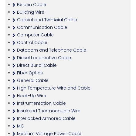
Belden Cable
Building Wire
Coaxial and TwinAxial Cable
Communication Cable
Computer Cable
Control Cable
Datacom and Telephone Cable
Diesel Locomotive Cable
Direct Burial Cable
Fiber Optics
General Cable
High Temperature Wire and Cable
Hook-Up Wire
Instrumentation Cable
Insulated Thermocouple Wire
Interlocked Armored Cable
MC
Medium Voltage Power Cable