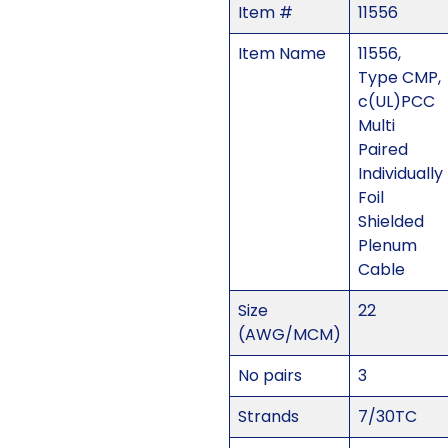
Item #
11556
Item Name
11556,
Type CMP,
c(UL)PCC
Multi
Paired
Individually
Foil
Shielded
Plenum
Cable
Size
22
(AWG/MCM)
No pairs
3
Strands
7/30TC