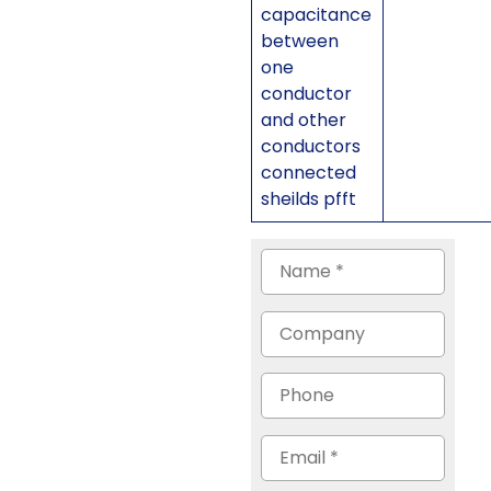
capacitance
between
one
conductor
and other
conductors
connected
sheilds pfft