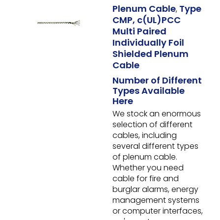
Plenum Cable
Type
,
CMP, c(UL)PCC
Multi Paired
Individually Foil
Shielded Plenum
Cable
Number of Different
Types Available
Here
We stock an enormous
selection of different
cables, including
several different types
of plenum cable.
Whether you need
cable for fire and
burglar alarms, energy
management systems
or computer interfaces,