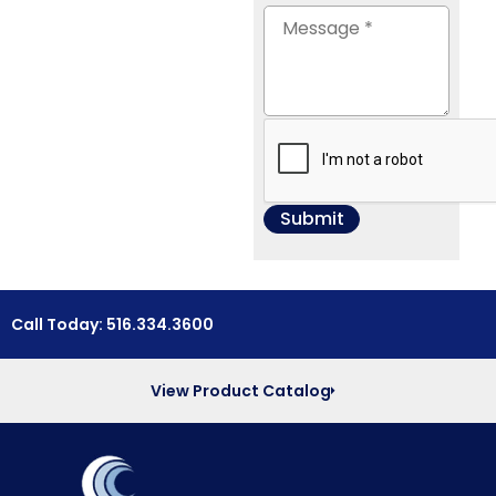
Call Today: 516.334.3600
View Product Catalog