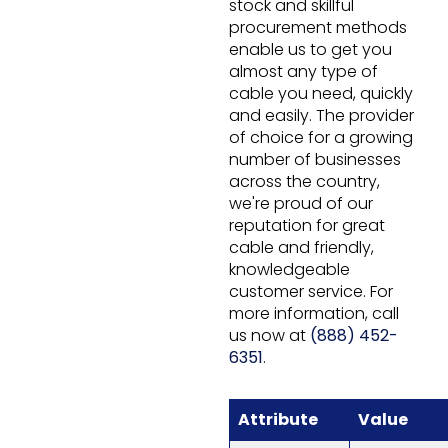
stock and skillful
procurement methods
enable us to get you
almost any type of
cable you need, quickly
and easily. The provider
of choice for a growing
number of businesses
across the country,
we're proud of our
reputation for great
cable and friendly,
knowledgeable
customer service. For
more information, call
us now at
(888) 452-
6351
.
Attribute
Value