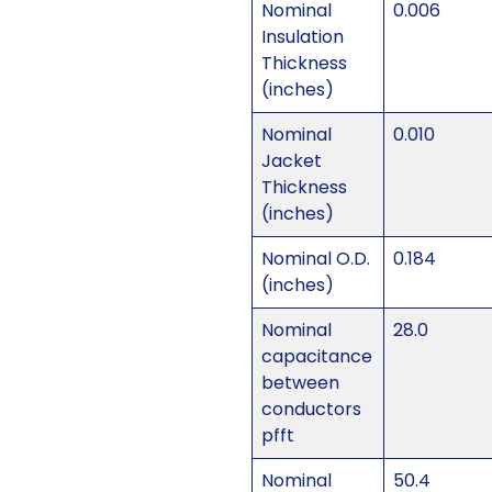
Nominal
0.006
Insulation
Thickness
(inches)
Nominal
0.010
Jacket
Thickness
(inches)
Nominal O.D.
0.184
(inches)
Nominal
28.0
capacitance
between
conductors
pfft
Nominal
50.4