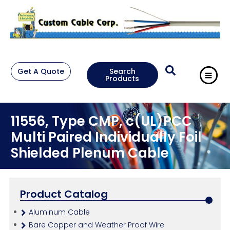
Get A Quote
Search
Products
11556, Type CMP, c(UL)PCC
Multi Paired Individually Foil
Shielded Plenum Cable
Product Catalog
Aluminum Cable
Bare Copper and Weather Proof Wire