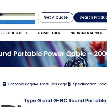
Get A Quote
Search Produ
R PRODUCTS
CAPABILITIES
INDUSTRIES SERVED
nd Portable Power Cable – 200
Printable Page
Email This Page
Specification Shee
Type G and G-GC Round Portable 