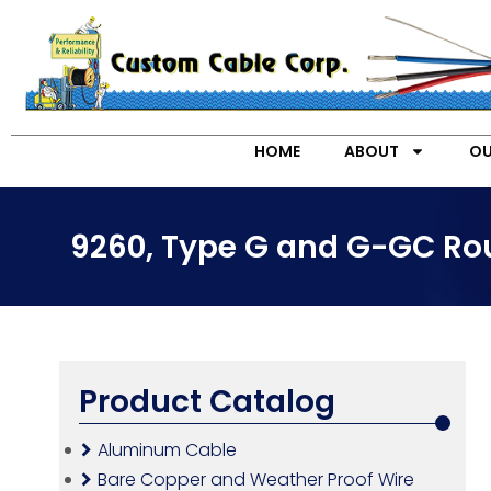
HOME
ABOUT
OU
9260, Type G and G-GC Rou
Product Catalog
Aluminum Cable
Bare Copper and Weather Proof Wire