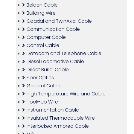
Belden Cable
Building Wire
Coaxial and TwinAxial Cable
Communication Cable
Computer Cable
Control Cable
Datacom and Telephone Cable
Diesel Locomotive Cable
Direct Burial Cable
Fiber Optics
General Cable
High Temperature Wire and Cable
Hook-Up Wire
Instrumentation Cable
Insulated Thermocouple Wire
Interlocked Armored Cable