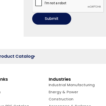
Product Catalog
inks
Industries
Industrial Manufacturing
s
Energy & Power
s
Construction