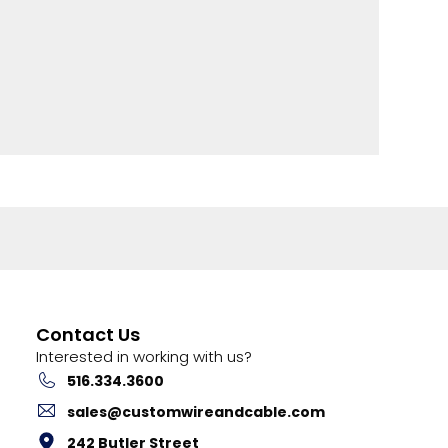
Contact Us
Interested in working with us?
516.334.3600
sales@customwireandcable.com
242 Butler Street