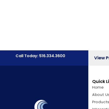
Call Today: 516.334.3600
View 
Quick L
Home
About U
Product