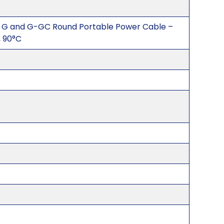
 G and G-GC Round Portable Power Cable –
 90°C