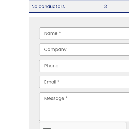
No conductors
3