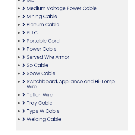
MC
Medium Voltage Power Cable
Mining Cable
Plenum Cable
PLTC
Portable Cord
Power Cable
Served Wire Armor
So Cable
Soow Cable
Switchboard, Appliance and Hi-Temp
Wire
Teflon Wire
Tray Cable
Type W Cable
Welding Cable