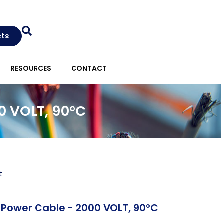
cts
RESOURCES
CONTACT
0 VOLT, 90°C
t
Power Cable - 2000 VOLT, 90°C