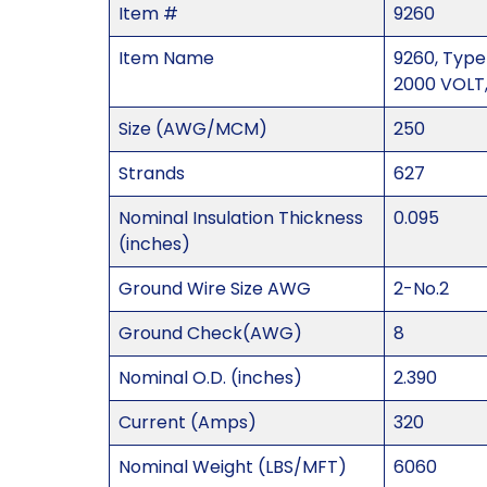
Item #
9260
Item Name
9260, Type
2000 VOLT,
Size (AWG/MCM)
250
Strands
627
Nominal Insulation Thickness
0.095
(inches)
Ground Wire Size AWG
2-No.2
Ground Check(AWG)
8
Nominal O.D. (inches)
2.390
Current (Amps)
320
Nominal Weight (LBS/MFT)
6060