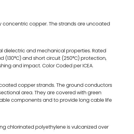
ay concentric copper. The strands are uncoated
l dielectric and mechanical properties. Rated
ad (130°C) and short circuit (250°C) protection,
ushing and impact. Color Coded per ICEA.
ncoated copper strands. The ground conductors
sectional area. They are covered with green
able components and to provide long cable life
ng chlorinated polyethylene is vulcanized over