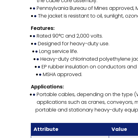
the cable core assembly.
Pennsylvania Bureau of Mines approved,
The jacket is resistant to oil, sunlight, oz
Features:
Rated 90°C and 2,000 volts.
Designed for heavy-duty use.
Long service life.
Heavy-duty chlorinated polyethylene jac
EP rubber insulation on conductors and
MSHA approved.
Applications:
Portable cables, depending on the type 
applications such as cranes, conveyors, 
portable and stationary heavy-duty equi
Attribute
Value