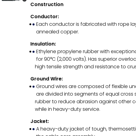
Construction
Conductor:
Each conductor is fabricated with rope l
annealed copper.
Insulation:
Ethylene propylene rubber with exceptiona
for 90°C (2,000 volts). Has superior overlo
high tensile strength and resistance to cr
Ground Wire:
Ground wires are composed of flexible u
are divided into segments of equal cross 
rubber to reduce abrasion against other c
while in heavy-duty service.
Jacket:
A heavy-duty jacket of tough, thermosetti