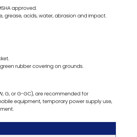
 MSHA approved.
one, grease, acids, water, abrasion and impact.
ket.
 green rubber covering on grounds.
(W, G, or G-GC), are recommended for
mobile equipment, temporary power supply use,
pment.