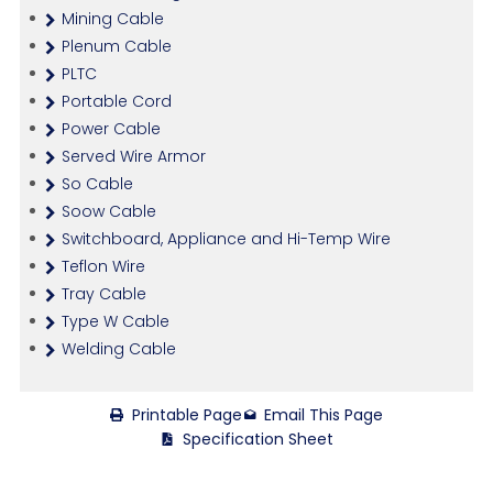
Mining Cable
Plenum Cable
PLTC
Portable Cord
Power Cable
Served Wire Armor
So Cable
Soow Cable
Switchboard, Appliance and Hi-Temp Wire
Teflon Wire
Tray Cable
Type W Cable
Welding Cable
Printable Page
Email This Page
Specification Sheet