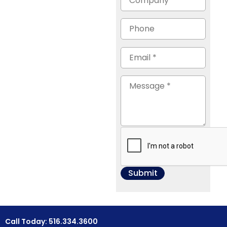
Call Today: 516.334.3600