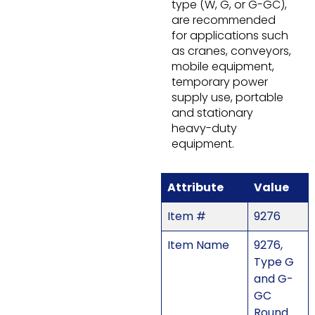
type (W, G, or G-GC),
are recommended
for applications such
as cranes, conveyors,
mobile equipment,
temporary power
supply use, portable
and stationary
heavy-duty
equipment.
Attribute
Value
Item #
9276
Item Name
9276,
Type G
and G-
GC
Round