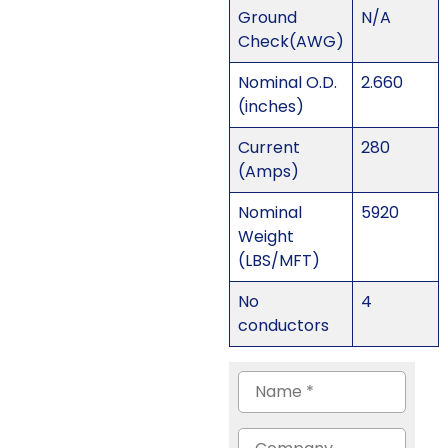
Ground
N/A
Check(AWG)
Nominal O.D.
2.660
(inches)
Current
280
(Amps)
Nominal
5920
Weight
(LBS/MFT)
No
4
conductors