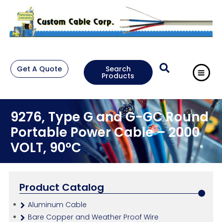
Get A Quote
Search
Products
9276, Type G and G-GC Round
Portable Power Cable – 2000
VOLT, 90°C
Product Catalog
Aluminum Cable
Bare Copper and Weather Proof Wire