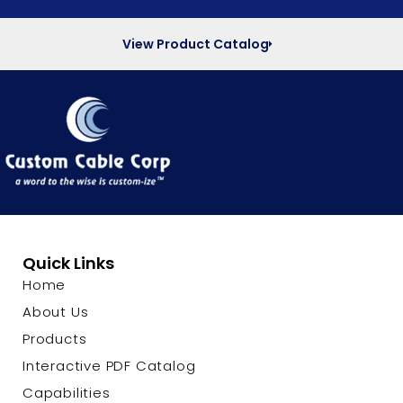
View Product Catalog
Quick Links
Home
About Us
Products
Interactive PDF Catalog
Capabilities