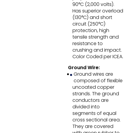
90°C (2,000 volts).
Has superior overload
(130°C) and short
circuit (250°C)
protection, high
tensile strength and
resistance to
crushing and impact.
Color Coded per ICEA.
Ground Wire:
Ground wires are
composed of flexible
uncoated copper
strands. The ground
conductors are
divided into
segments of equal
cross sectional area.
They are covered
with green rubber to