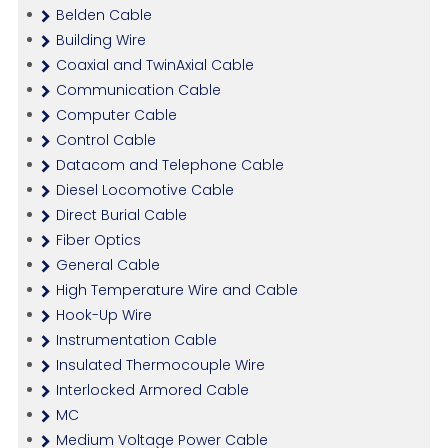
Belden Cable
Building Wire
Coaxial and TwinAxial Cable
Communication Cable
Computer Cable
Control Cable
Datacom and Telephone Cable
Diesel Locomotive Cable
Direct Burial Cable
Fiber Optics
General Cable
High Temperature Wire and Cable
Hook-Up Wire
Instrumentation Cable
Insulated Thermocouple Wire
Interlocked Armored Cable
MC
Medium Voltage Power Cable