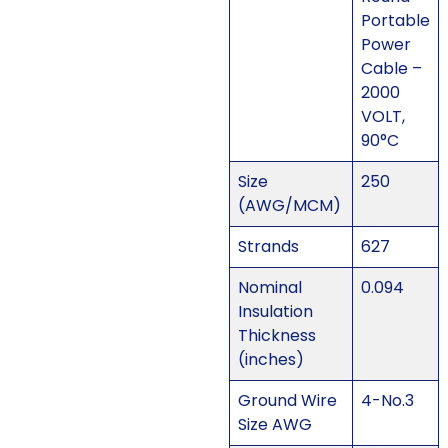
Portable
Power
Cable –
2000
VOLT,
90°C
Size
250
(AWG/MCM)
Strands
627
Nominal
0.094
Insulation
Thickness
(inches)
Ground Wire
4-No.3
Size AWG