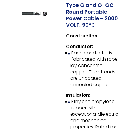
Type G and G-GC
Round Portable
Power Cable - 2000
VOLT, 90°C
Construction
Conductor:
Each conductor is
fabricated with rope
lay concentric
copper. The strands
are uncoated
annealed copper.
Insulation:
Ethylene propylene
rubber with
exceptional dielectric
and mechanical
properties. Rated for