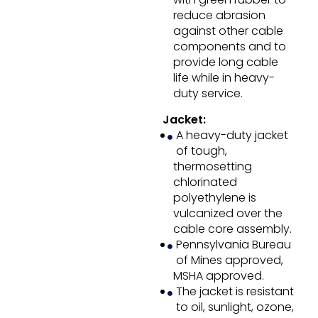
reduce abrasion
against other cable
components and to
provide long cable
life while in heavy-
duty service.
Jacket:
A heavy-duty jacket
of tough,
thermosetting
chlorinated
polyethylene is
vulcanized over the
cable core assembly.
Pennsylvania Bureau
of Mines approved,
MSHA approved.
The jacket is resistant
to oil, sunlight, ozone,