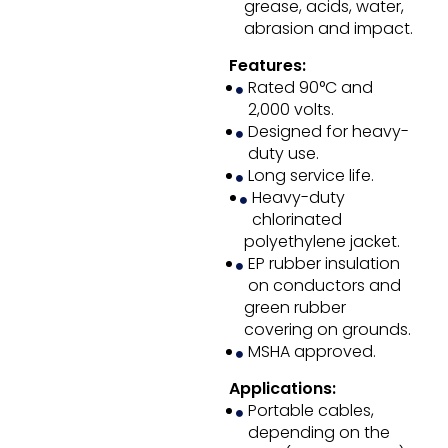
grease, acids, water,
abrasion and impact.
Features:
Rated 90°C and
2,000 volts.
Designed for heavy-
duty use.
Long service life.
Heavy-duty
chlorinated
polyethylene jacket.
EP rubber insulation
on conductors and
green rubber
covering on grounds.
MSHA approved.
Applications:
Portable cables,
depending on the