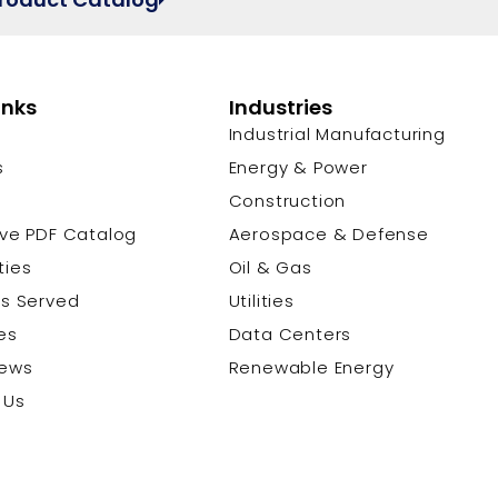
inks
Industries
Industrial Manufacturing
s
Energy & Power
s
Construction
ive PDF Catalog
Aerospace & Defense
ties
Oil & Gas
es Served
Utilities
es
Data Centers
News
Renewable Energy
 Us