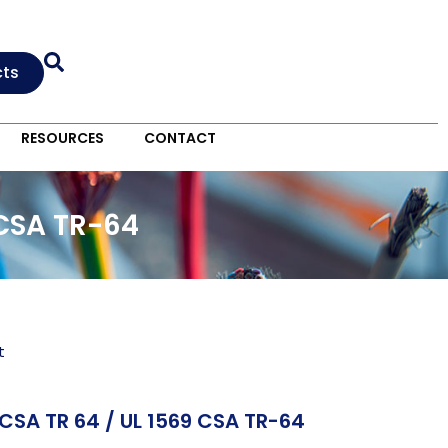
cts
RESOURCES
CONTACT
 CSA TR-64
t
CSA TR 64 / UL 1569 CSA TR-64