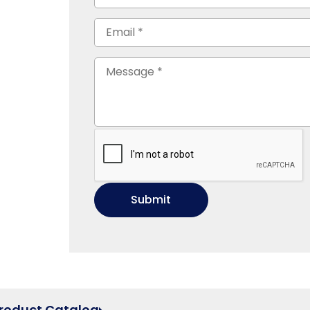
Product Catalog