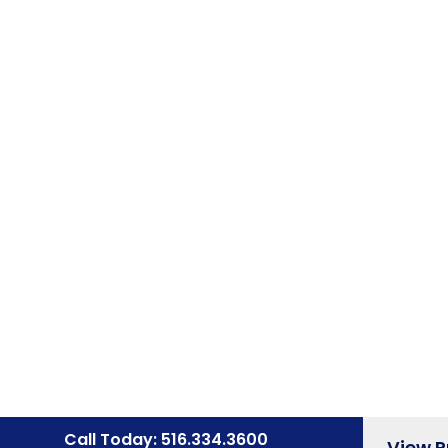
Call Today: 516.334.3600
View 