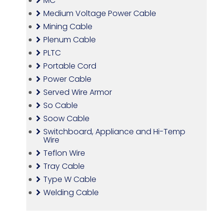
MC
Medium Voltage Power Cable
Mining Cable
Plenum Cable
PLTC
Portable Cord
Power Cable
Served Wire Armor
So Cable
Soow Cable
Switchboard, Appliance and Hi-Temp
Wire
Teflon Wire
Tray Cable
Type W Cable
Welding Cable