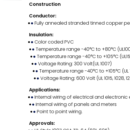
Construction
Conductor:
Fully annealed stranded tinned copper pe
Insulation:
Color coded PVC
Temperature range -40°C to +80°C (UL10
Temperature range -40°C to +105°C (UL1
Voltage Rating: 300 Volt(UL 1007)
Temperature range -40°C to +105°C (UL 101
Voltage Rating: 600 Volt (UL 1015, 1028, 12
Applications:
Internal wiring of electrical and electroni
Internal wiring of panels and meters
Point to point wiring.
Approvals: