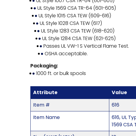
UL Style 1007 CSA TR-64 (601-605)
UL Style 1569 CSA TR-64 (601-605)
UL Style 1015 CSA TEW (609-616)
UL Style 1028 CSA TEW (617)
UL Style 1283 CSA TEW (618-620)
UL Style 1284 CSA TEW (621-625)
Passes UL VW-1 S Vertical Flame Test.
OSHA acceptable.
Packaging:
1000 ft. or bulk spools
Attribute
Value
Item #
616
Item Name
616, UL T
1569 CSA 