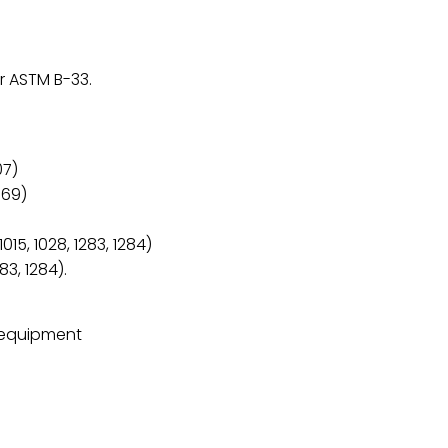
r ASTM B-33.
07)
569)
5, 1028, 1283, 1284)
83, 1284).
c equipment