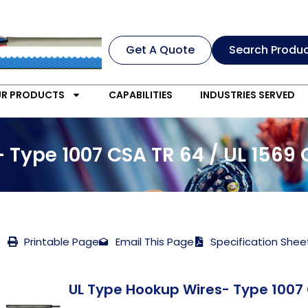
Get A Quote
Search Produ
R PRODUCTS
CAPABILITIES
INDUSTRIES SERVED
 Type 1007 CSA TR 64 / UL 1569
Printable Page
Email This Page
Specification Shee
UL Type Hookup Wires- Type 1007 