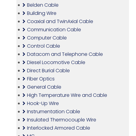
Belden Cable
Building Wire
Coaxial and TwinAxial Cable
Communication Cable
Computer Cable
Control Cable
Datacom and Telephone Cable
Diesel Locomotive Cable
Direct Burial Cable
Fiber Optics
General Cable
High Temperature Wire and Cable
Hook-Up Wire
Instrumentation Cable
Insulated Thermocouple Wire
Interlocked Armored Cable