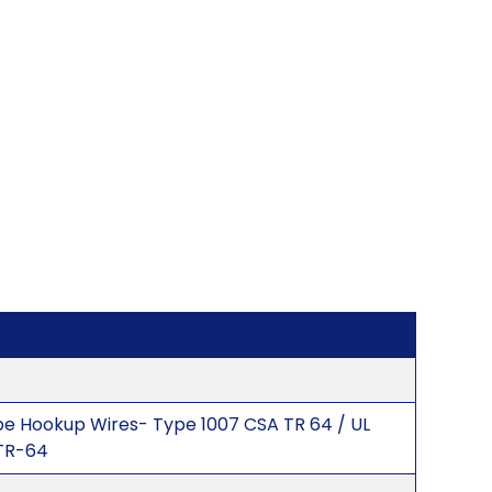
ype Hookup Wires- Type 1007 CSA TR 64 / UL
TR-64