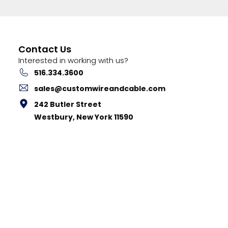
Contact Us
Interested in working with us?
516.334.3600
sales@customwireandcable.com
242 Butler Street
Westbury, New York 11590