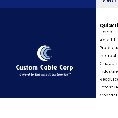
Quick L
Home
About U
Product
Interact
Capabili
Industri
Resourc
Latest 
Contact