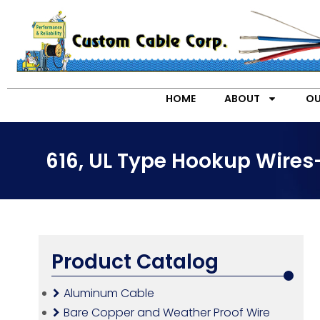
HOME
ABOUT
OU
616, UL Type Hookup Wires-
Product Catalog
Aluminum Cable
Bare Copper and Weather Proof Wire