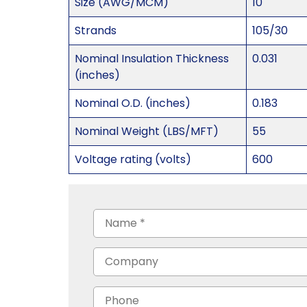
Size (AWG/MCM)
10
Strands
105/30
Nominal Insulation Thickness
0.031
(inches)
Nominal O.D. (inches)
0.183
Nominal Weight (LBS/MFT)
55
Voltage rating (volts)
600