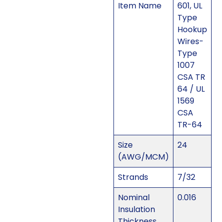
Item Name
601, UL
Type
Hookup
Wires-
Type
1007
CSA TR
64 / UL
1569
CSA
TR-64
Size
24
(AWG/MCM)
Strands
7/32
Nominal
0.016
Insulation
Thickness