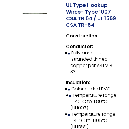
UL Type Hookup
Wires- Type 1007
CSA TR 64 / UL 1569
CSA TR-64
Construction
Conductor:
Fully annealed
stranded tinned
copper per ASTM B-
33.
Insulation:
Color coded PVC
Temperature range
-40°C to +80°C
(UL1007)
Temperature range
-40°C to +105°C
(UL1569)