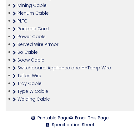
Mining Cable
Plenum Cable
PLTC
Portable Cord
Power Cable
Served Wire Armor
So Cable
Soow Cable
Switchboard, Appliance and Hi-Temp Wire
Teflon Wire
Tray Cable
Type W Cable
Welding Cable
Printable Page
Email This Page
Specification Sheet