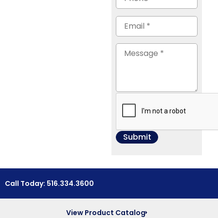
Call Today: 516.334.3600
View Product Catalog