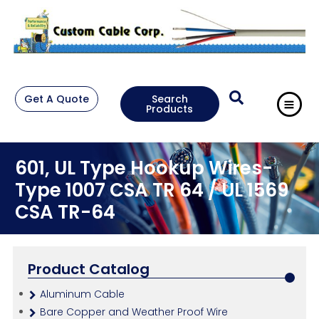
Get A Quote
Search
Products
601, UL Type Hookup Wires-
Type 1007 CSA TR 64 / UL 1569
CSA TR-64
Product Catalog
Aluminum Cable
Bare Copper and Weather Proof Wire