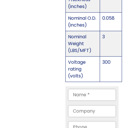
(inches)
Nominal O.D.
0.058
(inches)
Nominal
3
Weight
(LBS/MFT)
Voltage
300
rating
(volts)