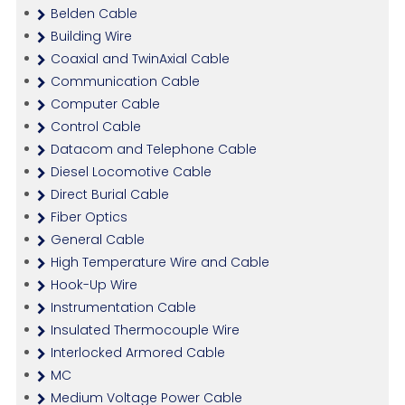
Belden Cable
Building Wire
Coaxial and TwinAxial Cable
Communication Cable
Computer Cable
Control Cable
Datacom and Telephone Cable
Diesel Locomotive Cable
Direct Burial Cable
Fiber Optics
General Cable
High Temperature Wire and Cable
Hook-Up Wire
Instrumentation Cable
Insulated Thermocouple Wire
Interlocked Armored Cable
MC
Medium Voltage Power Cable