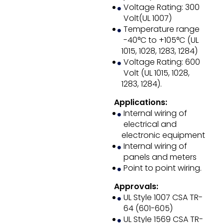
Voltage Rating: 300
Volt(UL 1007)
Temperature range
-40°C to +105°C (UL
1015, 1028, 1283, 1284)
Voltage Rating: 600
Volt (UL 1015, 1028,
1283, 1284).
Applications:
Internal wiring of
electrical and
electronic equipment
Internal wiring of
panels and meters
Point to point wiring.
Approvals:
UL Style 1007 CSA TR-
64 (601-605)
UL Style 1569 CSA TR-