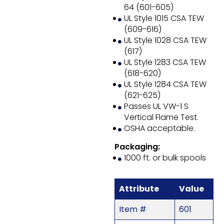
64 (601-605)
UL Style 1015 CSA TEW
(609-616)
UL Style 1028 CSA TEW
(617)
UL Style 1283 CSA TEW
(618-620)
UL Style 1284 CSA TEW
(621-625)
Passes UL VW-1 S
Vertical Flame Test.
OSHA acceptable.
Packaging:
1000 ft. or bulk spools
Attribute
Value
Item #
601