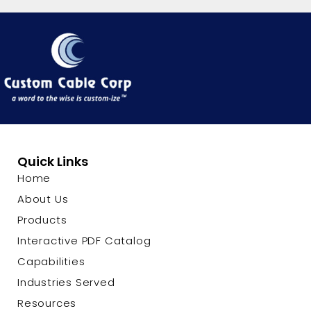
Quick Links
Home
About Us
Products
Interactive PDF Catalog
Capabilities
Industries Served
Resources