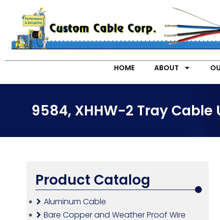
HOME
ABOUT
OU
9584, XHHW-2 Tray Cable 
Product Catalog
Aluminum Cable
Bare Copper and Weather Proof Wire