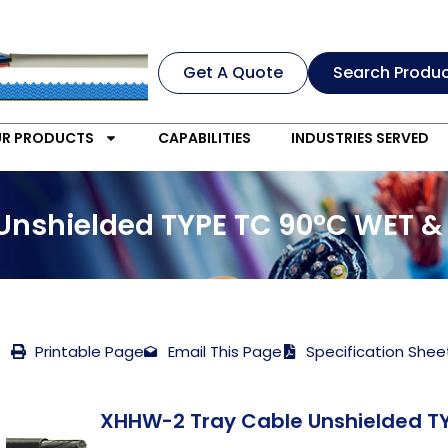
Get A Quote
Search Produ
R PRODUCTS
CAPABILITIES
INDUSTRIES SERVED
Unshielded TYPE TC 90°C WET &
Printable Page
Email This Page
Specification Shee
XHHW-2 Tray Cable Unshielded TY