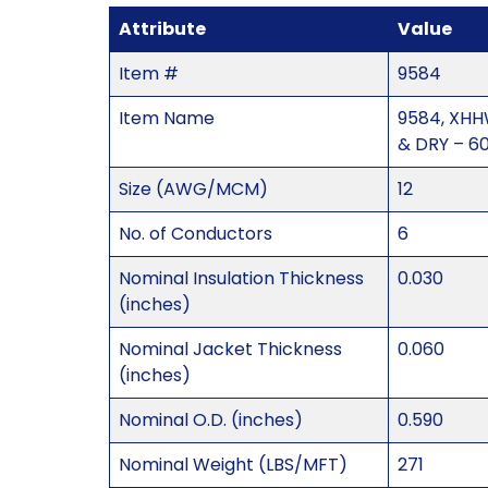
Attribute
Value
Item #
9584
Item Name
9584, XHH
& DRY – 6
Size (AWG/MCM)
12
No. of Conductors
6
Nominal Insulation Thickness
0.030
(inches)
Nominal Jacket Thickness
0.060
(inches)
Nominal O.D. (inches)
0.590
Nominal Weight (LBS/MFT)
271