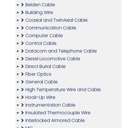
Belden Cable
Building Wire
Coaxial and TwinAxial Cable
Communication Cable
Computer Cable
Control Cable
Datacom and Telephone Cable
Diesel Locomotive Cable
Direct Burial Cable
Fiber Optics
General Cable
High Temperature Wire and Cable
Hook-Up Wire
Instrumentation Cable
Insulated Thermocouple Wire
Interlocked Armored Cable