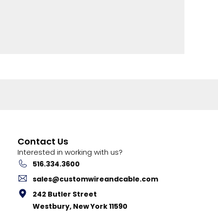
Contact Us
Interested in working with us?
516.334.3600
sales@customwireandcable.com
242 Butler Street
Westbury, New York 11590