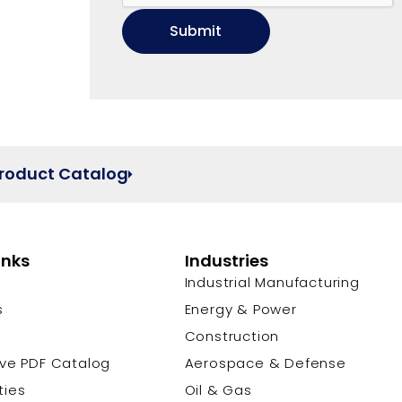
Product Catalog
inks
Industries
Industrial Manufacturing
s
Energy & Power
s
Construction
ive PDF Catalog
Aerospace & Defense
ties
Oil & Gas