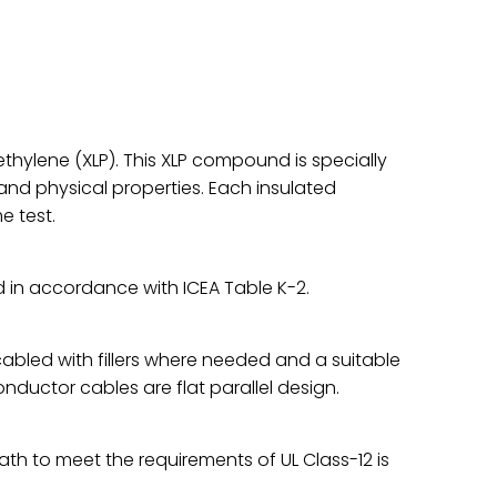
ethylene (XLP). This XLP compound is specially
 and physical properties. Each insulated
e test.
 in accordance with ICEA Table K-2.
bled with fillers where needed and a suitable
ductor cables are flat parallel design.
th to meet the requirements of UL Class-12 is