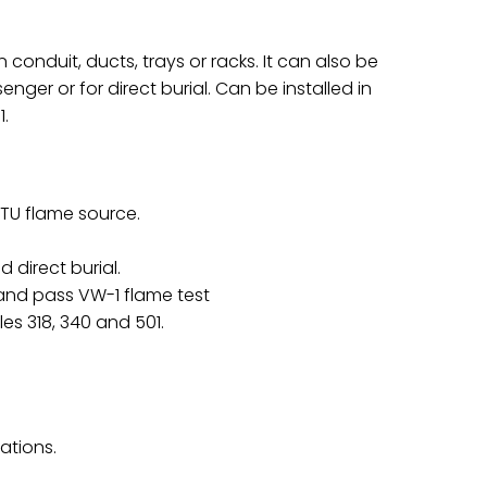
 conduit, ducts, trays or racks. It can also be
ger or for direct burial. Can be installed in
1.
BTU flame source.
 direct burial.
and pass VW-1 flame test
es 318, 340 and 501.
cations.