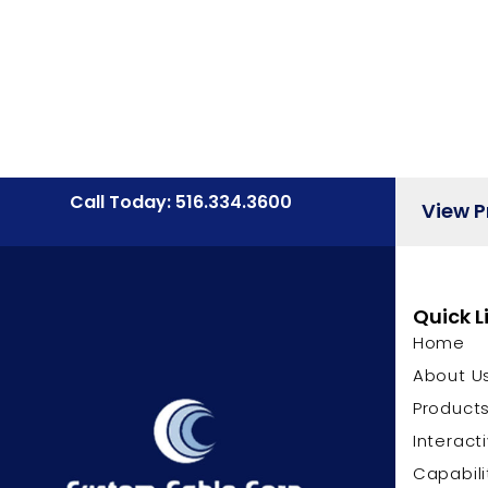
Call Today: 516.334.3600
View 
Quick L
Home
About U
Product
Interact
Capabili