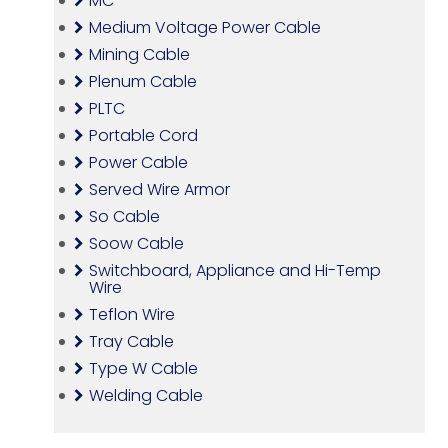
MC
Medium Voltage Power Cable
Mining Cable
Plenum Cable
PLTC
Portable Cord
Power Cable
Served Wire Armor
So Cable
Soow Cable
Switchboard, Appliance and Hi-Temp
Wire
Teflon Wire
Tray Cable
Type W Cable
Welding Cable