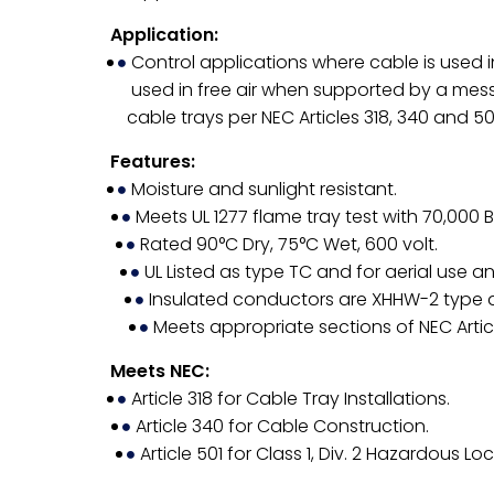
Application:
Control applications where cable is used in
used in free air when supported by a messen
cable trays per NEC Articles 318, 340 and 50
Features:
Moisture and sunlight resistant.
Meets UL 1277 flame tray test with 70,000 
Rated 90°C Dry, 75°C Wet, 600 volt.
UL Listed as type TC and for aerial use and
Insulated conductors are XHHW-2 type 
Meets appropriate sections of NEC Articl
Meets NEC:
Article 318 for Cable Tray Installations.
Article 340 for Cable Construction.
Article 501 for Class 1, Div. 2 Hazardous Lo