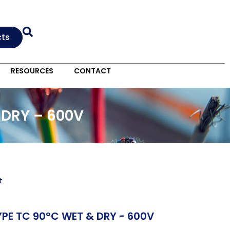
cts
RESOURCES
CONTACT
 DRY – 600V
t
PE TC 90°C WET & DRY - 600V