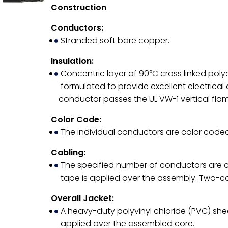
Construction
Conductors:
Stranded soft bare copper.
Insulation:
Concentric layer of 90°C cross linked poly
formulated to provide excellent electrical
conductor passes the UL VW-1 vertical flam
Color Code:
The individual conductors are color coded
Cabling:
The specified number of conductors are ca
tape is applied over the assembly. Two-con
Overall Jacket:
A heavy-duty polyvinyl chloride (PVC) shea
applied over the assembled core.