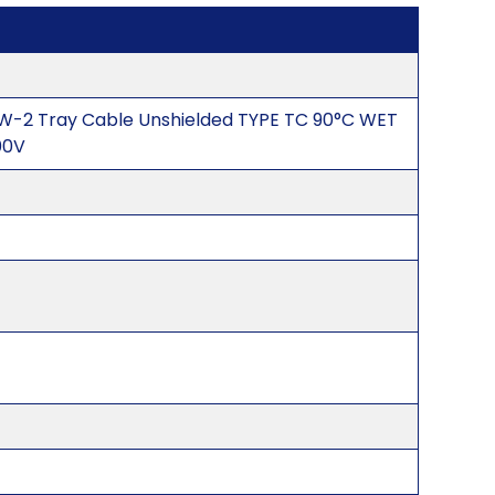
W-2 Tray Cable Unshielded TYPE TC 90°C WET
00V