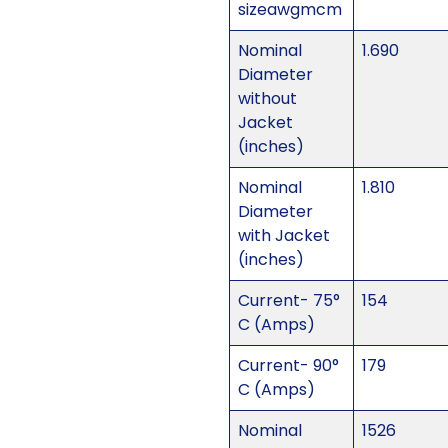
sizeawgmcm
Nominal
1.690
Diameter
without
Jacket
(inches)
Nominal
1.810
Diameter
with Jacket
(inches)
Current- 75°
154
C (Amps)
Current- 90°
179
C (Amps)
Nominal
1526