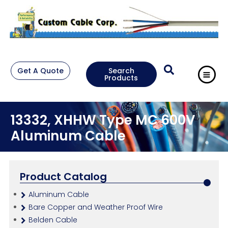
Get A Quote
Search
Products
13332, XHHW Type MC 600V
Aluminum Cable
Product Catalog
Aluminum Cable
Bare Copper and Weather Proof Wire
Belden Cable