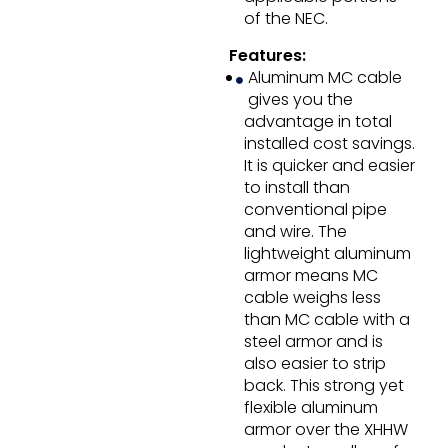
of the NEC.
Features:
Aluminum MC cable
gives you the
advantage in total
installed cost savings.
It is quicker and easier
to install than
conventional pipe
and wire. The
lightweight aluminum
armor means MC
cable weighs less
than MC cable with a
steel armor and is
also easier to strip
back. This strong yet
flexible aluminum
armor over the XHHW