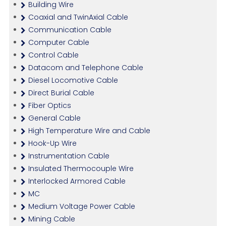
Building Wire
Coaxial and TwinAxial Cable
Communication Cable
Computer Cable
Control Cable
Datacom and Telephone Cable
Diesel Locomotive Cable
Direct Burial Cable
Fiber Optics
General Cable
High Temperature Wire and Cable
Hook-Up Wire
Instrumentation Cable
Insulated Thermocouple Wire
Interlocked Armored Cable
MC
Medium Voltage Power Cable
Mining Cable