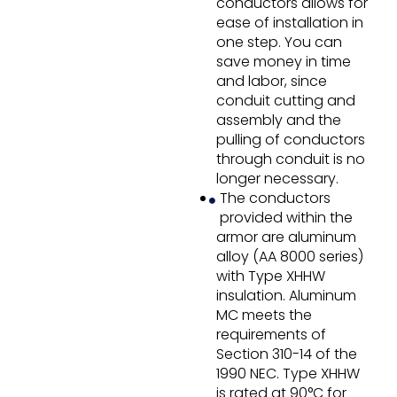
conductors allows for
ease of installation in
one step. You can
save money in time
and labor, since
conduit cutting and
assembly and the
pulling of conductors
through conduit is no
longer necessary.
The conductors
provided within the
armor are aluminum
alloy (AA 8000 series)
with Type XHHW
insulation. Aluminum
MC meets the
requirements of
Section 310-14 of the
1990 NEC. Type XHHW
is rated at 90°C for