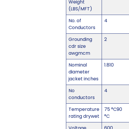
Weight
(LBS/MFT)
No. of
4
Conductors
Grounding
2
cdr size
awgmcm
Nominal
1.810
diameter
jacket inches
No
4
conductors
Temperature
75 °C90
rating drywet
°C
Voltage
600