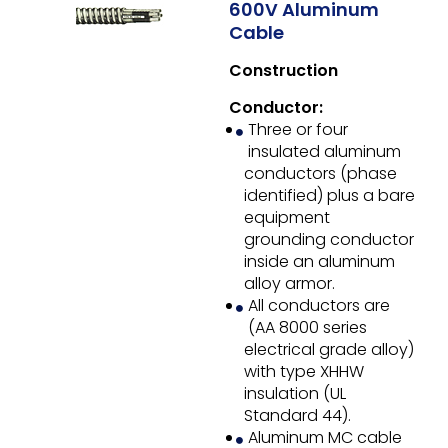
600V Aluminum
Cable
Construction
Conductor:
Three or four
insulated aluminum
conductors (phase
identified) plus a bare
equipment
grounding conductor
inside an aluminum
alloy armor.
All conductors are
(AA 8000 series
electrical grade alloy)
with type XHHW
insulation (UL
Standard 44).
Aluminum MC cable