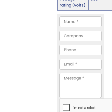
rating (volts)