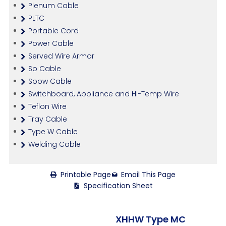
Plenum Cable
PLTC
Portable Cord
Power Cable
Served Wire Armor
So Cable
Soow Cable
Switchboard, Appliance and Hi-Temp Wire
Teflon Wire
Tray Cable
Type W Cable
Welding Cable
Printable Page
Email This Page
Specification Sheet
XHHW Type MC