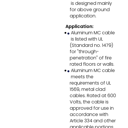
is designed mainly
for above ground
application.
Application:
Aluminum MC cable
is listed with UL
(Standard no. 1479)
for "through-
penetration" of fire
rated floors or walls.
Aluminum MC cable
meets the
requirements of UL
1569, metal clad
cables. Rated at 600
Volts, the cable is
approved for use in
accordance with
Article 334 and other
applicable portions