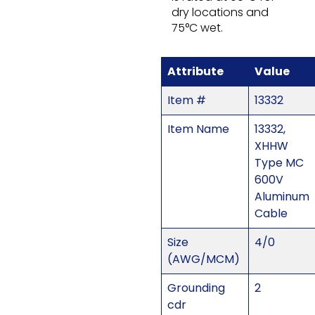
dry locations and
75°C wet.
Attribute
Value
Item #
13332
Item Name
13332,
XHHW
Type MC
600V
Aluminum
Cable
Size
4/0
(AWG/MCM)
Grounding
2
cdr