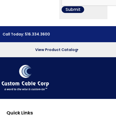
Call Today: 516.334.3600
View Product Catalog
Quick Links